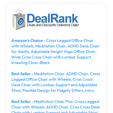
Amazon's Choice
- Cross Legged Office Chair
with Wheels, Meditation Chair, ADHD Desk Chair
for Adults, Adjustable Height Yoga Office Chair,
Wide Criss Cross Chair with Lumbar Support,
Kneeling Chair-Black
Best Seller
- Meditation Chair, ADHD Chair, Cross
Legged Office Chair with Wheels, Criss Cross
Desk Chair with Lumbar Support and Adjustable
Stool, Flexible Design for Fidgety Sitters, Ivory
Best Seller
- Meditation Chair Plus, Cross Legged
Chair with Wheels, ADHD Chair, Criss Cross Desk
Chair with Lumbar Support and Adjustable Stool,