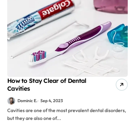
How to Stay Clear of Dental
Cavities
Dominic E.
Sep 4, 2023
Cavities are one of the most prevalent dental disorders,
but they are also one of...