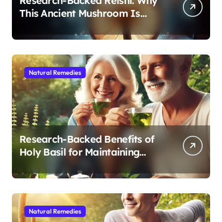
Research-Backed Reishi: Why
This Ancient Mushroom Is
Modern Medicine for Better
Sleep After 40
Natural Remedies
Research-Backed Benefits of
Holy Basil for Maintaining
Cognitive and Physical Vitality
After 60
Natural Remedies