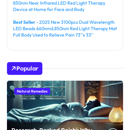
850nm Near Infrared LED Red Light Therapy
Device at Home for Face and Body
Best Seller
- 2025 New 3100pcs Dual Wavelength
LED Beads 660nm&850nm Red Light Therapy Mat
Full Body Used to Relieve Pain 73''x 33''
Popular
Natural Remedies