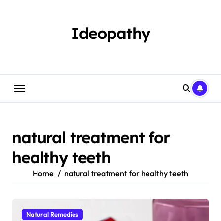
Skip
to
content
Ideopathy
natural treatment for
healthy teeth
Home
natural treatment for healthy teeth
Natural Remedies