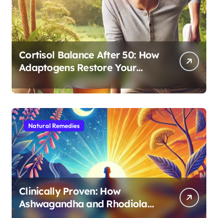
Cortisol Balance After 50: How
Adaptogens Restore Your
Morning Energy
Natural Remedies
Clinically Proven: How
Ashwagandha and Rhodiola
Target Different Aspects of