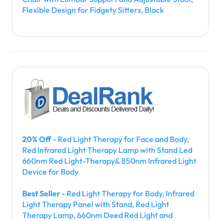
Flexible Design for Fidgety Sitters, Black
20% Off
- Red Light Therapy for Face and Body,
Red Infrared Light Therapy Lamp with Stand Led
660nm Red Light-Therapy& 850nm Infrared Light
Device for Body
Best Seller
- Red Light Therapy for Body, Infrared
Light Therapy Panel with Stand, Red Light
Therapy Lamp, 660nm Deed Red Light and