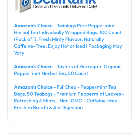
Amazon's Choice
- Twinings Pure Peppermint
Herbal Tea Individually Wrapped Bags, 100 Count
(Pack of 1), Fresh Minty Flavour, Naturally
Caffeine-Free, Enjoy Hot or Iced | Packaging May
Vary
Amazon's Choice
- Taylors of Harrogate Organic
Peppermint Herbal Tea, 50 Count
Amazon's Choice
- FullChea - Peppermint Tea
Bags, 50 Teabags - Premium Peppermint Leaves -
Refreshing & Minty - Non-GMO - Caffeine-free -
Freshen Breath & Aid Digestion