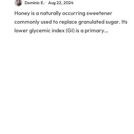
Dominic E.
Aug 22, 2024
Honey is a naturally occurring sweetener
commonly used to replace granulated sugar. Its
lower glycemic index (GI) is a primary…