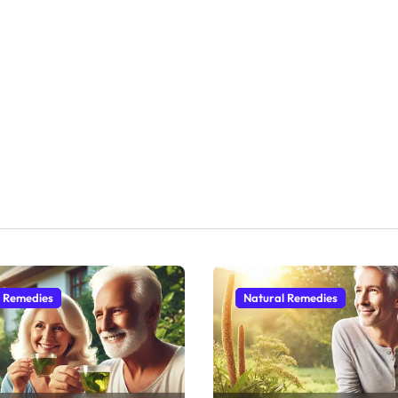
l Remedies
Natural Remedies