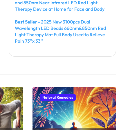
and 850nm Near Infrared LED Red Light
Therapy Device at Home for Face and Body
Best Seller
- 2025 New 3100pcs Dual
Wavelength LED Beads 660nm&850nm Red
Light Therapy Mat Full Body Used to Relieve
Pain 73''x 33''
Natural Remedies