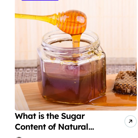
What is the Sugar
Content of Natural
Honey?