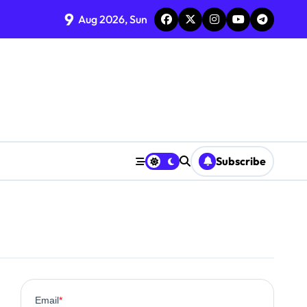
9
Aug 2026, Sun
Subscribe
0