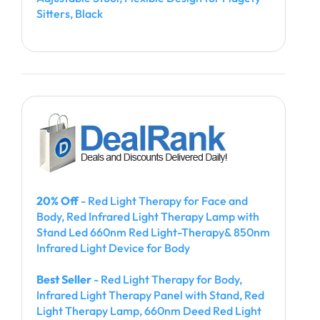
Sitters, Black
20% Off
- Red Light Therapy for Face and
Body, Red Infrared Light Therapy Lamp with
Stand Led 660nm Red Light-Therapy& 850nm
Infrared Light Device for Body
Best Seller
- Red Light Therapy for Body,
Infrared Light Therapy Panel with Stand, Red
Light Therapy Lamp, 660nm Deed Red Light