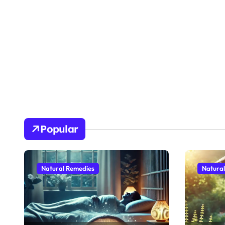
Popular
Natural Remedies
Natura