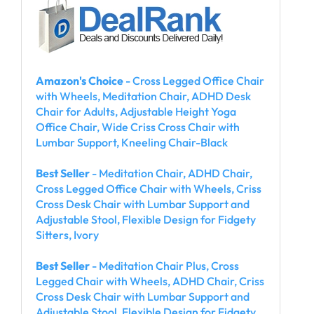
Amazon's Choice
- Cross Legged Office Chair
with Wheels, Meditation Chair, ADHD Desk
Chair for Adults, Adjustable Height Yoga
Office Chair, Wide Criss Cross Chair with
Lumbar Support, Kneeling Chair-Black
Best Seller
- Meditation Chair, ADHD Chair,
Cross Legged Office Chair with Wheels, Criss
Cross Desk Chair with Lumbar Support and
Adjustable Stool, Flexible Design for Fidgety
Sitters, Ivory
Best Seller
- Meditation Chair Plus, Cross
Legged Chair with Wheels, ADHD Chair, Criss
Cross Desk Chair with Lumbar Support and
Adjustable Stool, Flexible Design for Fidgety