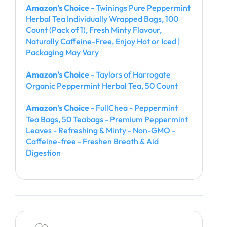
Amazon's Choice
- Twinings Pure Peppermint
Herbal Tea Individually Wrapped Bags, 100
Count (Pack of 1), Fresh Minty Flavour,
Naturally Caffeine-Free, Enjoy Hot or Iced |
Packaging May Vary
Amazon's Choice
- Taylors of Harrogate
Organic Peppermint Herbal Tea, 50 Count
Amazon's Choice
- FullChea - Peppermint
Tea Bags, 50 Teabags - Premium Peppermint
Leaves - Refreshing & Minty - Non-GMO -
Caffeine-free - Freshen Breath & Aid
Digestion