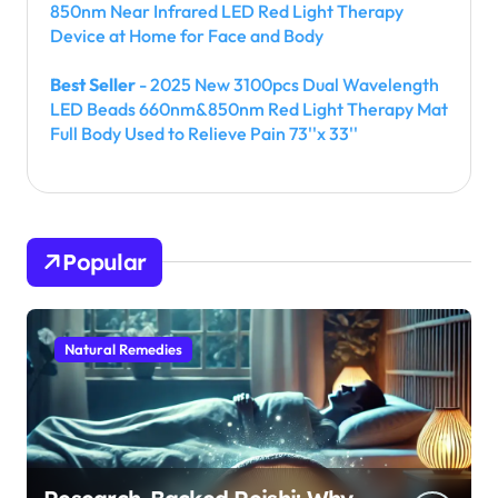
850nm Near Infrared LED Red Light Therapy
Device at Home for Face and Body
Best Seller
- 2025 New 3100pcs Dual Wavelength
LED Beads 660nm&850nm Red Light Therapy Mat
Full Body Used to Relieve Pain 73''x 33''
Popular
Natural Remedies