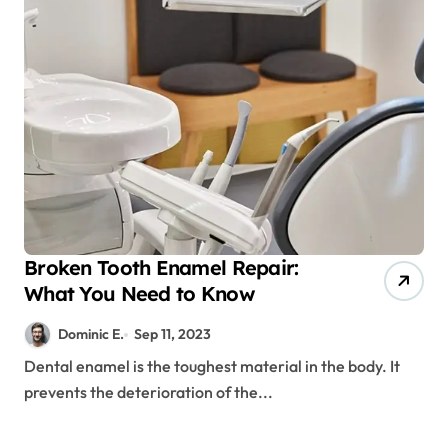
Broken Tooth Enamel Repair:
What You Need to Know
Dominic E.
Sep 11, 2023
Dental enamel is the toughest material in the body. It
prevents the deterioration of the...