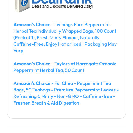
Amazon's Choice
- Twinings Pure Peppermint
Herbal Tea Individually Wrapped Bags, 100 Count
(Pack of 1), Fresh Minty Flavour, Naturally
Caffeine-Free, Enjoy Hot or Iced | Packaging May
Vary
Amazon's Choice
- Taylors of Harrogate Organic
Peppermint Herbal Tea, 50 Count
Amazon's Choice
- FullChea - Peppermint Tea
Bags, 50 Teabags - Premium Peppermint Leaves -
Refreshing & Minty - Non-GMO - Caffeine-free -
Freshen Breath & Aid Digestion