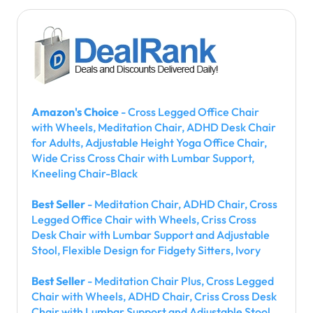
Amazon's Choice
- Cross Legged Office Chair
with Wheels, Meditation Chair, ADHD Desk Chair
for Adults, Adjustable Height Yoga Office Chair,
Wide Criss Cross Chair with Lumbar Support,
Kneeling Chair-Black
Best Seller
- Meditation Chair, ADHD Chair, Cross
Legged Office Chair with Wheels, Criss Cross
Desk Chair with Lumbar Support and Adjustable
Stool, Flexible Design for Fidgety Sitters, Ivory
Best Seller
- Meditation Chair Plus, Cross Legged
Chair with Wheels, ADHD Chair, Criss Cross Desk
Chair with Lumbar Support and Adjustable Stool,