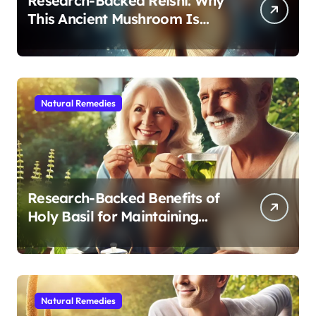
Research-Backed Reishi: Why
This Ancient Mushroom Is
Modern Medicine for Better
Sleep After 40
Natural Remedies
Research-Backed Benefits of
Holy Basil for Maintaining
Cognitive and Physical Vitality
After 60
Natural Remedies