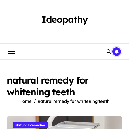
Skip
to
content
Ideopathy
natural remedy for
whitening teeth
Home
natural remedy for whitening teeth
Natural Remedies