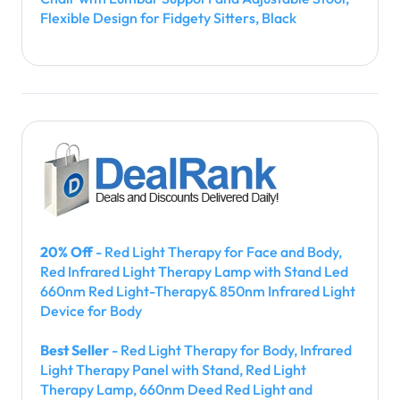
Flexible Design for Fidgety Sitters, Black
20% Off
- Red Light Therapy for Face and Body,
Red Infrared Light Therapy Lamp with Stand Led
660nm Red Light-Therapy& 850nm Infrared Light
Device for Body
Best Seller
- Red Light Therapy for Body, Infrared
Light Therapy Panel with Stand, Red Light
Therapy Lamp, 660nm Deed Red Light and