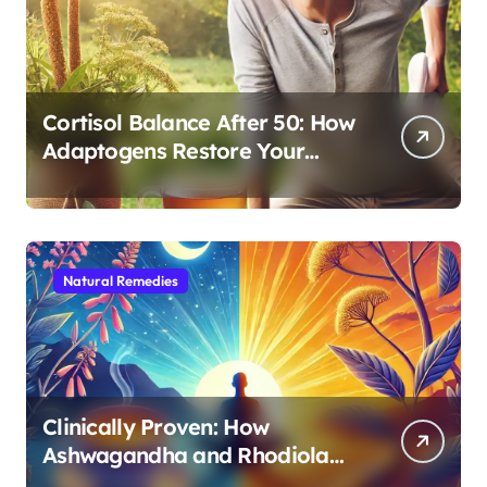
Cortisol Balance After 50: How
Adaptogens Restore Your
Morning Energy
Natural Remedies
Clinically Proven: How
Ashwagandha and Rhodiola
Target Different Aspects of