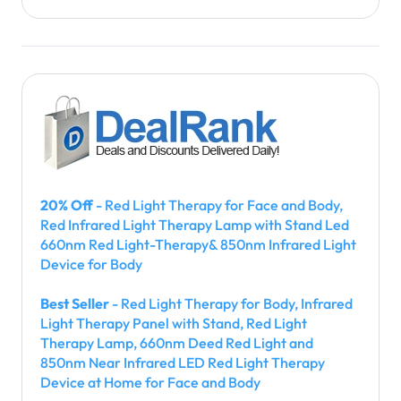
20% Off
- Red Light Therapy for Face and Body,
Red Infrared Light Therapy Lamp with Stand Led
660nm Red Light-Therapy& 850nm Infrared Light
Device for Body
Best Seller
- Red Light Therapy for Body, Infrared
Light Therapy Panel with Stand, Red Light
Therapy Lamp, 660nm Deed Red Light and
850nm Near Infrared LED Red Light Therapy
Device at Home for Face and Body