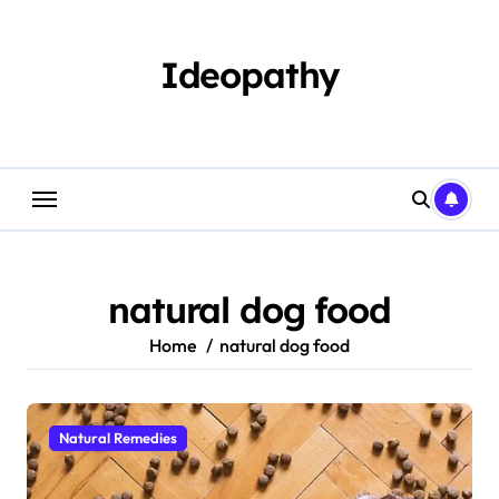
Skip
to
content
Ideopathy
natural dog food
Home
natural dog food
Natural Remedies