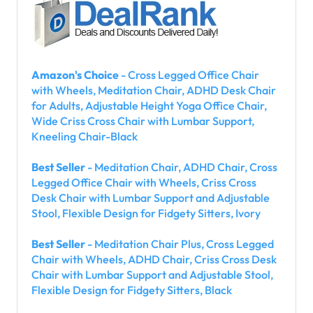
Amazon's Choice
- Cross Legged Office Chair
with Wheels, Meditation Chair, ADHD Desk Chair
for Adults, Adjustable Height Yoga Office Chair,
Wide Criss Cross Chair with Lumbar Support,
Kneeling Chair-Black
Best Seller
- Meditation Chair, ADHD Chair, Cross
Legged Office Chair with Wheels, Criss Cross
Desk Chair with Lumbar Support and Adjustable
Stool, Flexible Design for Fidgety Sitters, Ivory
Best Seller
- Meditation Chair Plus, Cross Legged
Chair with Wheels, ADHD Chair, Criss Cross Desk
Chair with Lumbar Support and Adjustable Stool,
Flexible Design for Fidgety Sitters, Black