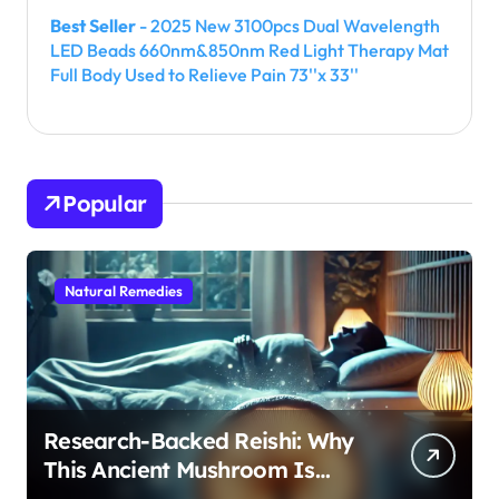
Best Seller
- 2025 New 3100pcs Dual Wavelength
LED Beads 660nm&850nm Red Light Therapy Mat
Full Body Used to Relieve Pain 73''x 33''
Popular
Natural Remedies
Research-Backed Reishi: Why
This Ancient Mushroom Is
Modern Medicine for Better