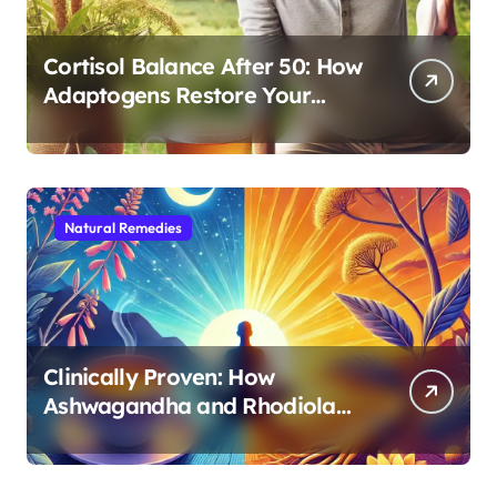
Cortisol Balance After 50: How
Adaptogens Restore Your
Morning Energy
Natural Remedies
Clinically Proven: How
Ashwagandha and Rhodiola
Target Different Aspects of
Age-Related Stress