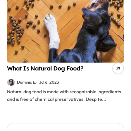
What Is Natural Dog Food?
Dominic E.
Jul 6, 2023
Natural dog food is made with recognizable ingredients
and is free of chemical preservatives. Despite...