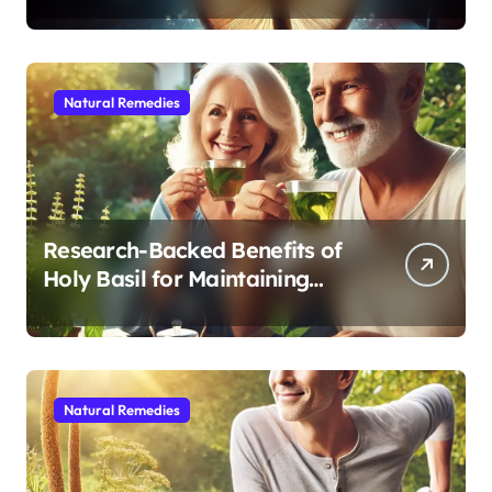
Sleep After 40
Natural Remedies
Research-Backed Benefits of
Holy Basil for Maintaining
Cognitive and Physical Vitality
After 60
Natural Remedies