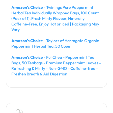
Amazon's Choice
- Twinings Pure Peppermint
Herbal Tea Individually Wrapped Bags, 100 Count
(Pack of 1), Fresh Minty Flavour, Naturally
Caffeine-Free, Enjoy Hot or Iced | Packaging May
Vary
Amazon's Choice
- Taylors of Harrogate Organic
Peppermint Herbal Tea, 50 Count
Amazon's Choice
- FullChea - Peppermint Tea
Bags, 50 Teabags - Premium Peppermint Leaves -
Refreshing & Minty - Non-GMO - Caffeine-free -
Freshen Breath & Aid Digestion