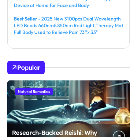
Device at Home for Face and Body
Best Seller
- 2025 New 3100pcs Dual Wavelength
LED Beads 660nm&850nm Red Light Therapy Mat
Full Body Used to Relieve Pain 73''x 33''
Popular
Natural Remedies
Research-Backed Reishi: Why