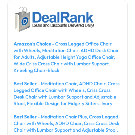
Amazon's Choice
- Cross Legged Office Chair
with Wheels, Meditation Chair, ADHD Desk Chair
for Adults, Adjustable Height Yoga Office Chair,
Wide Criss Cross Chair with Lumbar Support,
Kneeling Chair-Black
Best Seller
- Meditation Chair, ADHD Chair, Cross
Legged Office Chair with Wheels, Criss Cross
Desk Chair with Lumbar Support and Adjustable
Stool, Flexible Design for Fidgety Sitters, Ivory
Best Seller
- Meditation Chair Plus, Cross Legged
Chair with Wheels, ADHD Chair, Criss Cross Desk
Chair with Lumbar Support and Adjustable Stool,