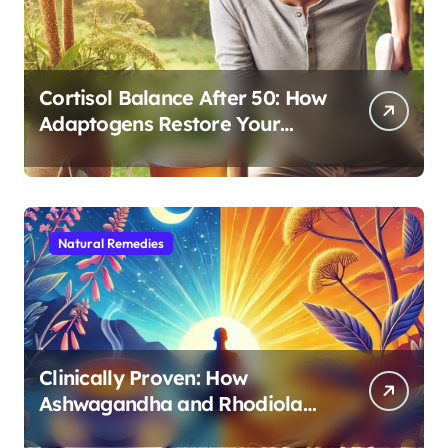
Cortisol Balance After 50: How
Adaptogens Restore Your
Morning Energy
Natural Remedies
Clinically Proven: How
Ashwagandha and Rhodiola
Target Different Aspects of