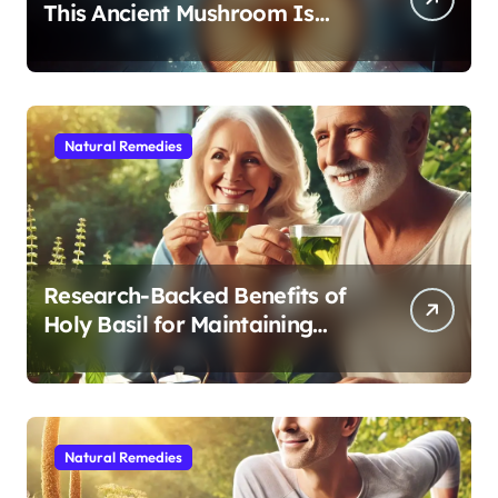
This Ancient Mushroom Is
Modern Medicine for Better
Sleep After 40
Natural Remedies
Research-Backed Benefits of
Holy Basil for Maintaining
Cognitive and Physical Vitality
After 60
Natural Remedies