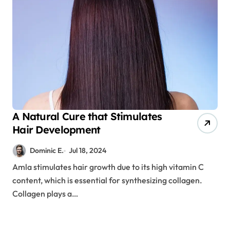
A Natural Cure that Stimulates
Hair Development
Dominic E.
Jul 18, 2024
Amla stimulates hair growth due to its high vitamin C
content, which is essential for synthesizing collagen.
Collagen plays a…