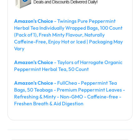
Amazon's Choice
- Twinings Pure Peppermint
Herbal Tea Individually Wrapped Bags, 100 Count
(Pack of 1), Fresh Minty Flavour, Naturally
Caffeine-Free, Enjoy Hot or Iced | Packaging May
Vary
Amazon's Choice
- Taylors of Harrogate Organic
Peppermint Herbal Tea, 50 Count
Amazon's Choice
- FullChea - Peppermint Tea
Bags, 50 Teabags - Premium Peppermint Leaves -
Refreshing & Minty - Non-GMO - Caffeine-free -
Freshen Breath & Aid Digestion