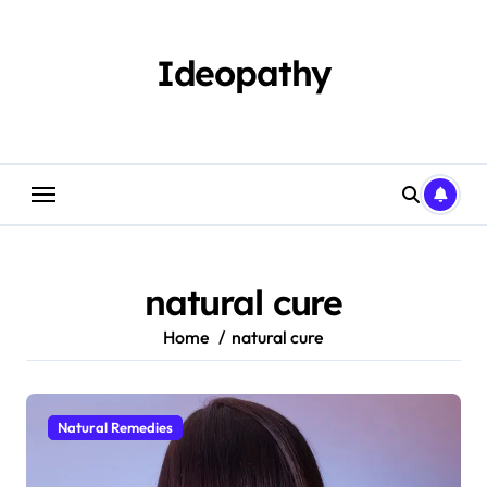
Skip
to
content
Ideopathy
natural cure
Home
natural cure
Natural Remedies