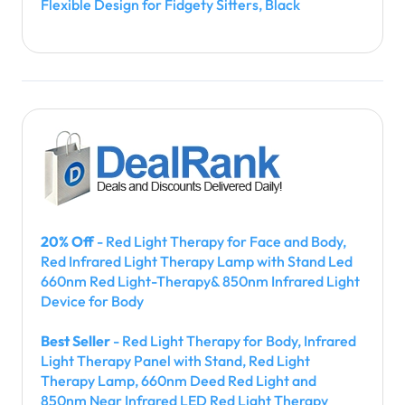
Flexible Design for Fidgety Sitters, Black
20% Off
- Red Light Therapy for Face and Body,
Red Infrared Light Therapy Lamp with Stand Led
660nm Red Light-Therapy& 850nm Infrared Light
Device for Body
Best Seller
- Red Light Therapy for Body, Infrared
Light Therapy Panel with Stand, Red Light
Therapy Lamp, 660nm Deed Red Light and
850nm Near Infrared LED Red Light Therapy