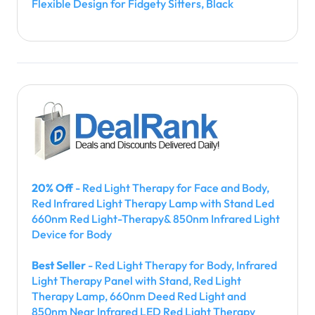
Flexible Design for Fidgety Sitters, Black
20% Off
- Red Light Therapy for Face and Body,
Red Infrared Light Therapy Lamp with Stand Led
660nm Red Light-Therapy& 850nm Infrared Light
Device for Body
Best Seller
- Red Light Therapy for Body, Infrared
Light Therapy Panel with Stand, Red Light
Therapy Lamp, 660nm Deed Red Light and
850nm Near Infrared LED Red Light Therapy