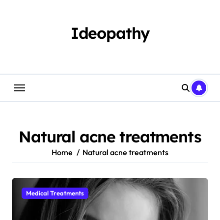
Skip
to
content
Ideopathy
Natural acne treatments
Home
Natural acne treatments
Medical Treatments