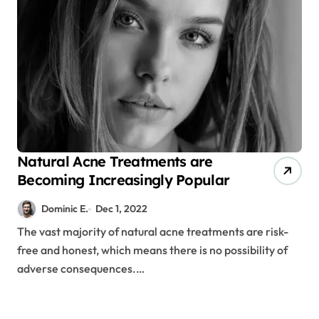
Natural Acne Treatments are
Becoming Increasingly Popular
Dominic E.
Dec 1, 2022
The vast majority of natural acne treatments are risk-
free and honest, which means there is no possibility of
adverse consequences.…