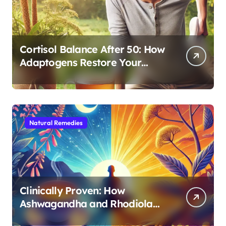
Cortisol Balance After 50: How
Adaptogens Restore Your
Morning Energy
Natural Remedies
Clinically Proven: How
Ashwagandha and Rhodiola
Target Different Aspects of