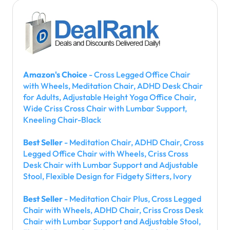
Amazon's Choice
- Cross Legged Office Chair
with Wheels, Meditation Chair, ADHD Desk Chair
for Adults, Adjustable Height Yoga Office Chair,
Wide Criss Cross Chair with Lumbar Support,
Kneeling Chair-Black
Best Seller
- Meditation Chair, ADHD Chair, Cross
Legged Office Chair with Wheels, Criss Cross
Desk Chair with Lumbar Support and Adjustable
Stool, Flexible Design for Fidgety Sitters, Ivory
Best Seller
- Meditation Chair Plus, Cross Legged
Chair with Wheels, ADHD Chair, Criss Cross Desk
Chair with Lumbar Support and Adjustable Stool,