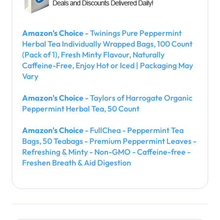
Amazon's Choice
- Twinings Pure Peppermint
Herbal Tea Individually Wrapped Bags, 100 Count
(Pack of 1), Fresh Minty Flavour, Naturally
Caffeine-Free, Enjoy Hot or Iced | Packaging May
Vary
Amazon's Choice
- Taylors of Harrogate Organic
Peppermint Herbal Tea, 50 Count
Amazon's Choice
- FullChea - Peppermint Tea
Bags, 50 Teabags - Premium Peppermint Leaves -
Refreshing & Minty - Non-GMO - Caffeine-free -
Freshen Breath & Aid Digestion