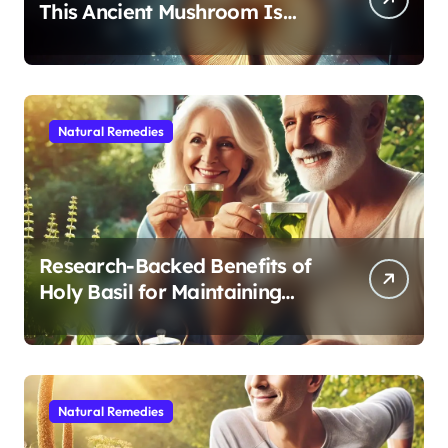
This Ancient Mushroom Is
Modern Medicine for Better
Sleep After 40
Natural Remedies
Research-Backed Benefits of
Holy Basil for Maintaining
Cognitive and Physical Vitality
After 60
Natural Remedies