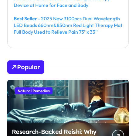
Device at Home for Face and Body
Best Seller
- 2025 New 3100pcs Dual Wavelength
LED Beads 660nm&850nm Red Light Therapy Mat
Full Body Used to Relieve Pain 73''x 33''
Popular
Natural Remedies
Research-Backed Reishi: Why