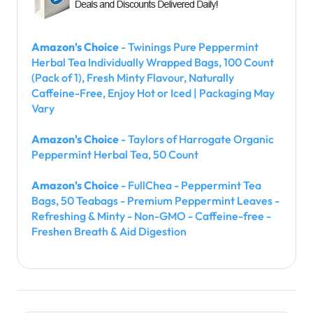
Amazon's Choice
- Twinings Pure Peppermint
Herbal Tea Individually Wrapped Bags, 100 Count
(Pack of 1), Fresh Minty Flavour, Naturally
Caffeine-Free, Enjoy Hot or Iced | Packaging May
Vary
Amazon's Choice
- Taylors of Harrogate Organic
Peppermint Herbal Tea, 50 Count
Amazon's Choice
- FullChea - Peppermint Tea
Bags, 50 Teabags - Premium Peppermint Leaves -
Refreshing & Minty - Non-GMO - Caffeine-free -
Freshen Breath & Aid Digestion