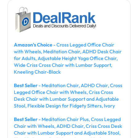
Amazon's Choice
- Cross Legged Office Chair
with Wheels, Meditation Chair, ADHD Desk Chair
for Adults, Adjustable Height Yoga Office Chair,
Wide Criss Cross Chair with Lumbar Support,
Kneeling Chair-Black
Best Seller
- Meditation Chair, ADHD Chair, Cross
Legged Office Chair with Wheels, Criss Cross
Desk Chair with Lumbar Support and Adjustable
Stool, Flexible Design for Fidgety Sitters, Ivory
Best Seller
- Meditation Chair Plus, Cross Legged
Chair with Wheels, ADHD Chair, Criss Cross Desk
Chair with Lumbar Support and Adjustable Stool,