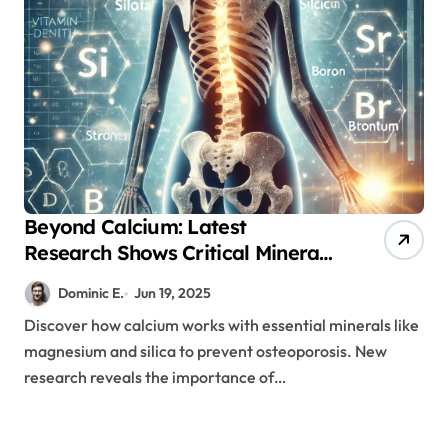
Beyond Calcium: Latest
Research Shows Critical Mineral
Combinations for Bone Health
Dominic E.
Jun 19, 2025
Discover how calcium works with essential minerals like
magnesium and silica to prevent osteoporosis. New
research reveals the importance of…