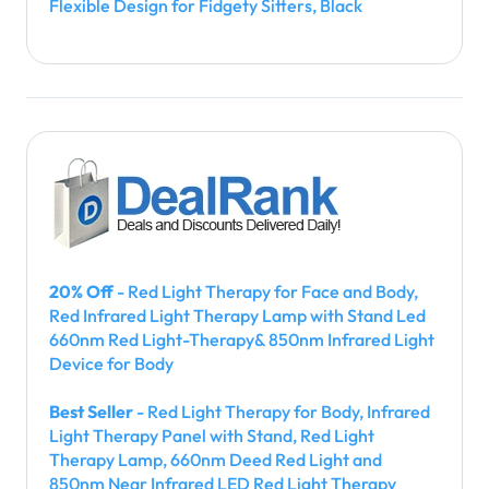
Flexible Design for Fidgety Sitters, Black
20% Off
- Red Light Therapy for Face and Body,
Red Infrared Light Therapy Lamp with Stand Led
660nm Red Light-Therapy& 850nm Infrared Light
Device for Body
Best Seller
- Red Light Therapy for Body, Infrared
Light Therapy Panel with Stand, Red Light
Therapy Lamp, 660nm Deed Red Light and
850nm Near Infrared LED Red Light Therapy