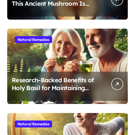
This Ancient Mushroom Is
Modern Medicine for Better
Sleep After 40
Natural Remedies
Research-Backed Benefits of
Holy Basil for Maintaining
Cognitive and Physical Vitality
After 60
Natural Remedies