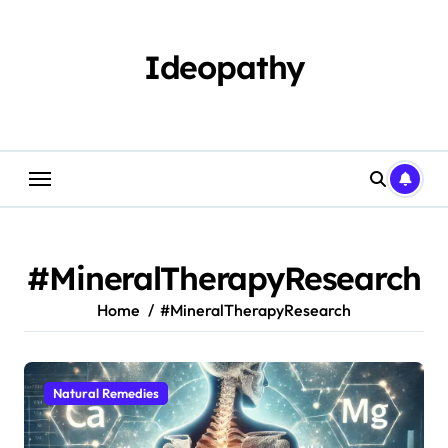
Skip
to
content
Ideopathy
#MineralTherapyResearch
Home
#MineralTherapyResearch
Natural Remedies