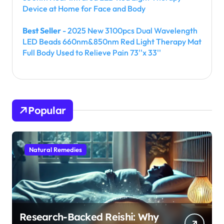
Device at Home for Face and Body
Best Seller
- 2025 New 3100pcs Dual Wavelength
LED Beads 660nm&850nm Red Light Therapy Mat
Full Body Used to Relieve Pain 73''x 33''
Popular
Natural Remedies
Research-Backed Reishi: Why