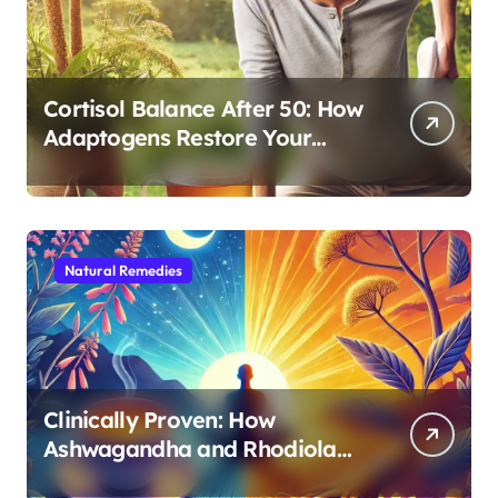
Cortisol Balance After 50: How
Adaptogens Restore Your
Morning Energy
Natural Remedies
Clinically Proven: How
Ashwagandha and Rhodiola
Target Different Aspects of