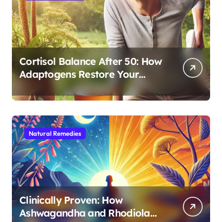
Cortisol Balance After 50: How
Adaptogens Restore Your
Morning Energy
Natural Remedies
Clinically Proven: How
Ashwagandha and Rhodiola