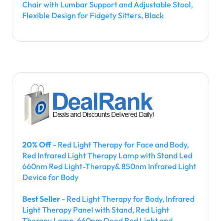
Chair with Lumbar Support and Adjustable Stool,
Flexible Design for Fidgety Sitters, Black
20% Off
- Red Light Therapy for Face and Body,
Red Infrared Light Therapy Lamp with Stand Led
660nm Red Light-Therapy& 850nm Infrared Light
Device for Body
Best Seller
- Red Light Therapy for Body, Infrared
Light Therapy Panel with Stand, Red Light
Therapy Lamp, 660nm Deed Red Light and