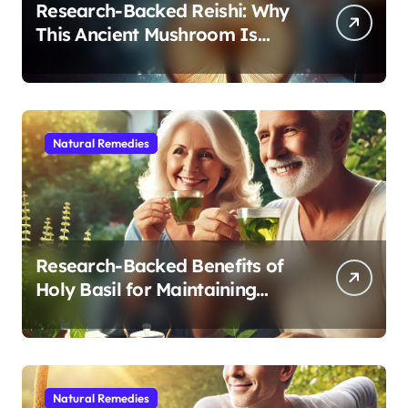
Research-Backed Reishi: Why
This Ancient Mushroom Is
Modern Medicine for Better
Sleep After 40
Natural Remedies
Research-Backed Benefits of
Holy Basil for Maintaining
Cognitive and Physical Vitality
After 60
Natural Remedies