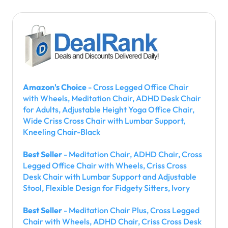
Amazon's Choice
- Cross Legged Office Chair
with Wheels, Meditation Chair, ADHD Desk Chair
for Adults, Adjustable Height Yoga Office Chair,
Wide Criss Cross Chair with Lumbar Support,
Kneeling Chair-Black
Best Seller
- Meditation Chair, ADHD Chair, Cross
Legged Office Chair with Wheels, Criss Cross
Desk Chair with Lumbar Support and Adjustable
Stool, Flexible Design for Fidgety Sitters, Ivory
Best Seller
- Meditation Chair Plus, Cross Legged
Chair with Wheels, ADHD Chair, Criss Cross Desk