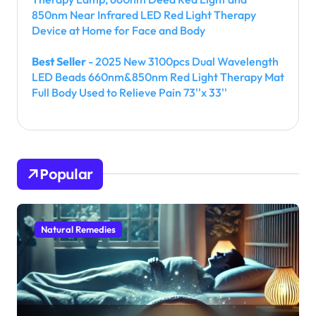
850nm Near Infrared LED Red Light Therapy
Device at Home for Face and Body
Best Seller
- 2025 New 3100pcs Dual Wavelength
LED Beads 660nm&850nm Red Light Therapy Mat
Full Body Used to Relieve Pain 73''x 33''
Popular
Natural Remedies