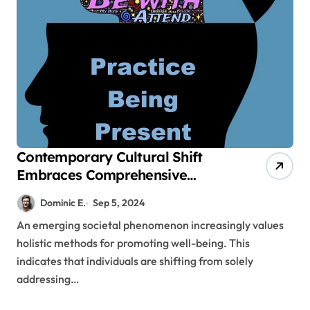
Contemporary Cultural Shift
Embraces Comprehensive
Methods for Promoting Well-
Dominic E.
Sep 5, 2024
Being
An emerging societal phenomenon increasingly values
holistic methods for promoting well-being. This
indicates that individuals are shifting from solely
addressing…