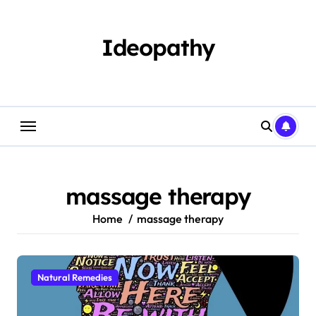
Skip
to
content
Ideopathy
massage therapy
Home
massage therapy
Natural Remedies