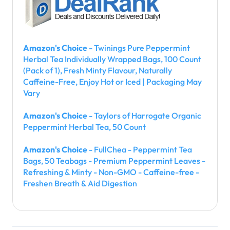
Amazon's Choice
- Twinings Pure Peppermint
Herbal Tea Individually Wrapped Bags, 100 Count
(Pack of 1), Fresh Minty Flavour, Naturally
Caffeine-Free, Enjoy Hot or Iced | Packaging May
Vary
Amazon's Choice
- Taylors of Harrogate Organic
Peppermint Herbal Tea, 50 Count
Amazon's Choice
- FullChea - Peppermint Tea
Bags, 50 Teabags - Premium Peppermint Leaves -
Refreshing & Minty - Non-GMO - Caffeine-free -
Freshen Breath & Aid Digestion