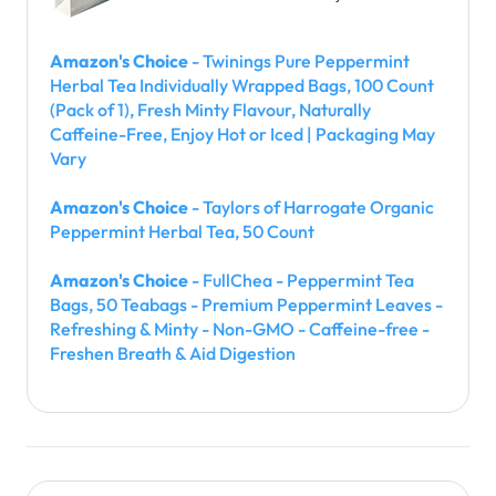
Amazon's Choice
- Twinings Pure Peppermint
Herbal Tea Individually Wrapped Bags, 100 Count
(Pack of 1), Fresh Minty Flavour, Naturally
Caffeine-Free, Enjoy Hot or Iced | Packaging May
Vary
Amazon's Choice
- Taylors of Harrogate Organic
Peppermint Herbal Tea, 50 Count
Amazon's Choice
- FullChea - Peppermint Tea
Bags, 50 Teabags - Premium Peppermint Leaves -
Refreshing & Minty - Non-GMO - Caffeine-free -
Freshen Breath & Aid Digestion