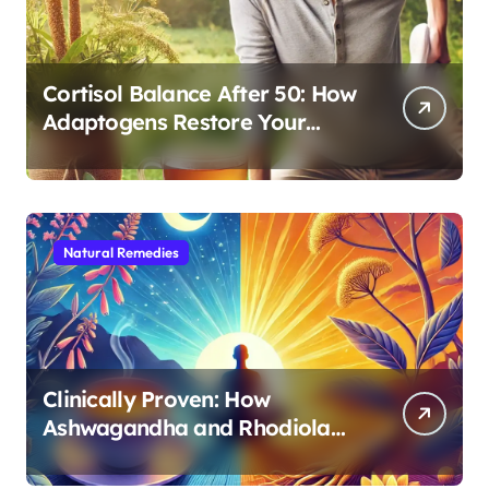
Cortisol Balance After 50: How
Adaptogens Restore Your
Morning Energy
Natural Remedies
Clinically Proven: How
Ashwagandha and Rhodiola
Target Different Aspects of
Age-Related Stress