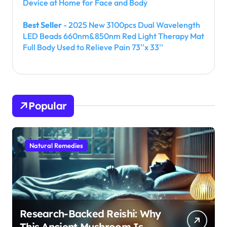
Device at Home for Face and Body
Best Seller
- 2025 New 3100pcs Dual Wavelength
LED Beads 660nm&850nm Red Light Therapy Mat
Full Body Used to Relieve Pain 73''x 33''
Popular
Natural Remedies
Research-Backed Reishi: Why
This Ancient Mushroom Is