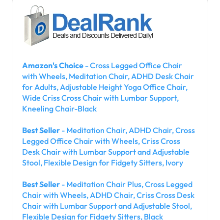
Amazon's Choice
- Cross Legged Office Chair
with Wheels, Meditation Chair, ADHD Desk Chair
for Adults, Adjustable Height Yoga Office Chair,
Wide Criss Cross Chair with Lumbar Support,
Kneeling Chair-Black
Best Seller
- Meditation Chair, ADHD Chair, Cross
Legged Office Chair with Wheels, Criss Cross
Desk Chair with Lumbar Support and Adjustable
Stool, Flexible Design for Fidgety Sitters, Ivory
Best Seller
- Meditation Chair Plus, Cross Legged
Chair with Wheels, ADHD Chair, Criss Cross Desk
Chair with Lumbar Support and Adjustable Stool,
Flexible Design for Fidgety Sitters, Black