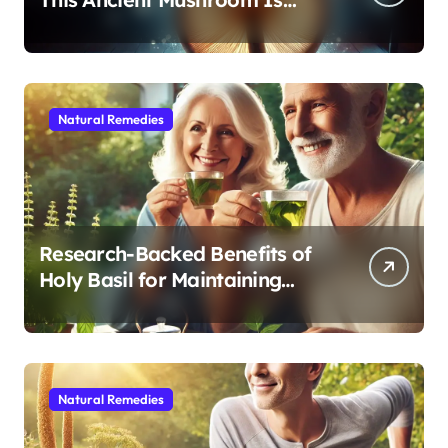
Modern Medicine for Better
Sleep After 40
Natural Remedies
Research-Backed Benefits of
Holy Basil for Maintaining
Cognitive and Physical Vitality
After 60
Natural Remedies