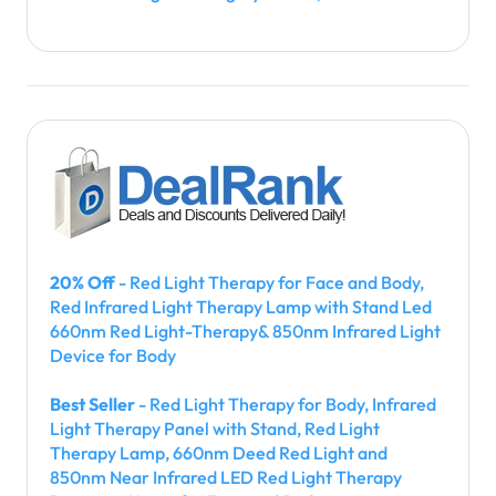
20% Off
- Red Light Therapy for Face and Body,
Red Infrared Light Therapy Lamp with Stand Led
660nm Red Light-Therapy& 850nm Infrared Light
Device for Body
Best Seller
- Red Light Therapy for Body, Infrared
Light Therapy Panel with Stand, Red Light
Therapy Lamp, 660nm Deed Red Light and
850nm Near Infrared LED Red Light Therapy