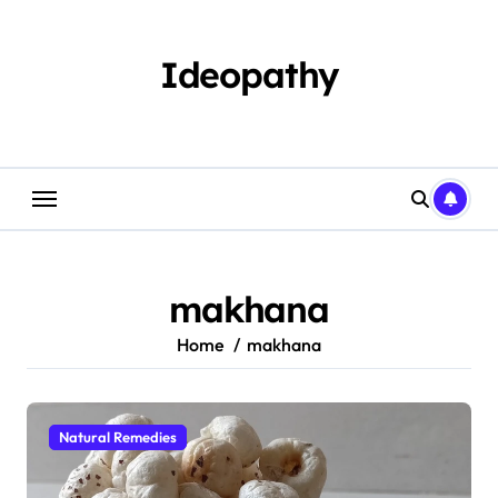
Skip
to
content
Ideopathy
makhana
Home
makhana
Natural Remedies