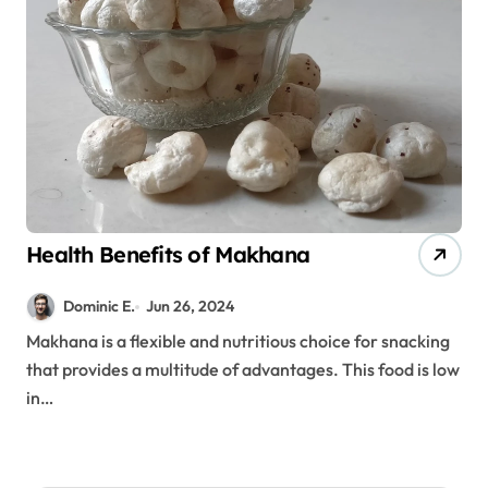
Health Benefits of Makhana
Dominic E.
Jun 26, 2024
Makhana is a flexible and nutritious choice for snacking
that provides a multitude of advantages. This food is low
in…