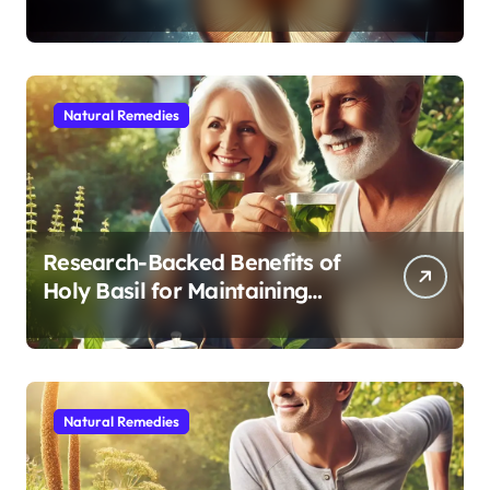
Modern Medicine for Better
Sleep After 40
Natural Remedies
Research-Backed Benefits of
Holy Basil for Maintaining
Cognitive and Physical Vitality
After 60
Natural Remedies