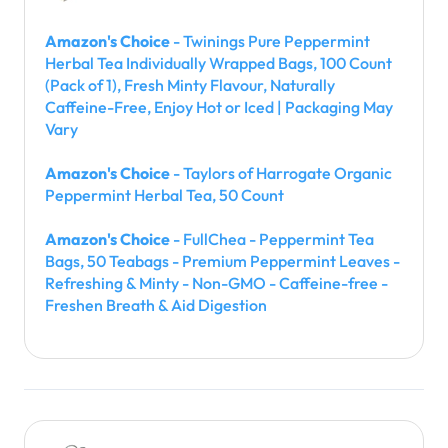
Amazon's Choice
- Twinings Pure Peppermint
Herbal Tea Individually Wrapped Bags, 100 Count
(Pack of 1), Fresh Minty Flavour, Naturally
Caffeine-Free, Enjoy Hot or Iced | Packaging May
Vary
Amazon's Choice
- Taylors of Harrogate Organic
Peppermint Herbal Tea, 50 Count
Amazon's Choice
- FullChea - Peppermint Tea
Bags, 50 Teabags - Premium Peppermint Leaves -
Refreshing & Minty - Non-GMO - Caffeine-free -
Freshen Breath & Aid Digestion