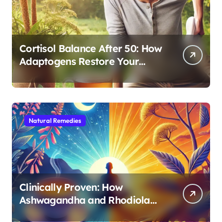
Cortisol Balance After 50: How
Adaptogens Restore Your
Morning Energy
Natural Remedies
Clinically Proven: How
Ashwagandha and Rhodiola
Target Different Aspects of