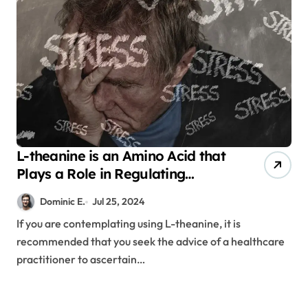
L-theanine is an Amino Acid that
Plays a Role in Regulating
Emotions
Dominic E.
Jul 25, 2024
If you are contemplating using L-theanine, it is
recommended that you seek the advice of a healthcare
practitioner to ascertain…