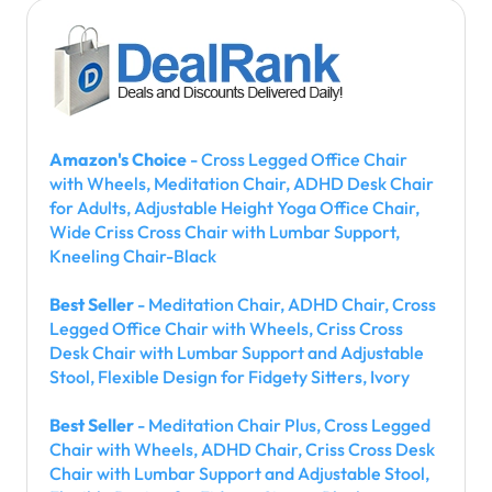
Amazon's Choice
- Cross Legged Office Chair
with Wheels, Meditation Chair, ADHD Desk Chair
for Adults, Adjustable Height Yoga Office Chair,
Wide Criss Cross Chair with Lumbar Support,
Kneeling Chair-Black
Best Seller
- Meditation Chair, ADHD Chair, Cross
Legged Office Chair with Wheels, Criss Cross
Desk Chair with Lumbar Support and Adjustable
Stool, Flexible Design for Fidgety Sitters, Ivory
Best Seller
- Meditation Chair Plus, Cross Legged
Chair with Wheels, ADHD Chair, Criss Cross Desk
Chair with Lumbar Support and Adjustable Stool,