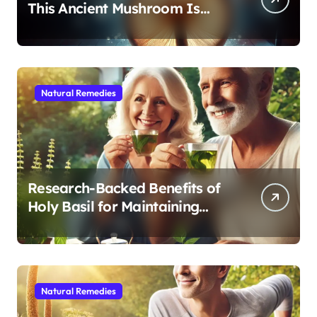
This Ancient Mushroom Is
Modern Medicine for Better
Sleep After 40
Natural Remedies
Research-Backed Benefits of
Holy Basil for Maintaining
Cognitive and Physical Vitality
After 60
Natural Remedies