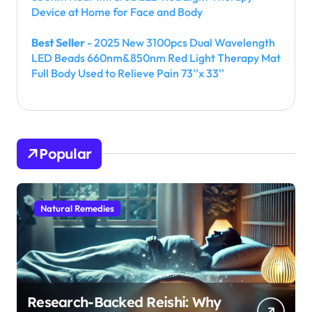
Device at Home for Face and Body
Best Seller
- 2025 New 3100pcs Dual Wavelength
LED Beads 660nm&850nm Red Light Therapy Mat
Full Body Used to Relieve Pain 73''x 33''
Popular
Natural Remedies
Research-Backed Reishi: Why