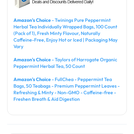
Amazon's Choice
- Twinings Pure Peppermint
Herbal Tea Individually Wrapped Bags, 100 Count
(Pack of 1), Fresh Minty Flavour, Naturally
Caffeine-Free, Enjoy Hot or Iced | Packaging May
Vary
Amazon's Choice
- Taylors of Harrogate Organic
Peppermint Herbal Tea, 50 Count
Amazon's Choice
- FullChea - Peppermint Tea
Bags, 50 Teabags - Premium Peppermint Leaves -
Refreshing & Minty - Non-GMO - Caffeine-free -
Freshen Breath & Aid Digestion