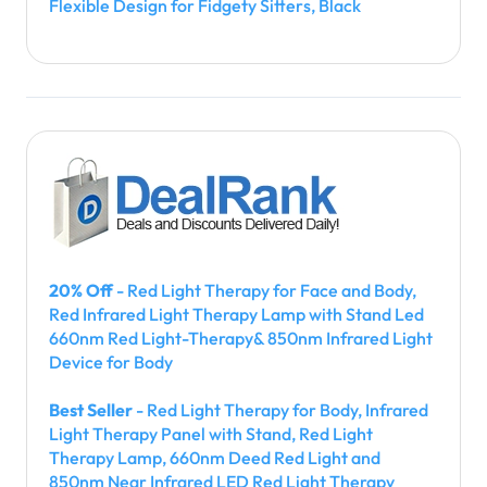
Flexible Design for Fidgety Sitters, Black
20% Off
- Red Light Therapy for Face and Body,
Red Infrared Light Therapy Lamp with Stand Led
660nm Red Light-Therapy& 850nm Infrared Light
Device for Body
Best Seller
- Red Light Therapy for Body, Infrared
Light Therapy Panel with Stand, Red Light
Therapy Lamp, 660nm Deed Red Light and
850nm Near Infrared LED Red Light Therapy