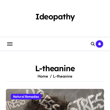
Skip
to
content
Ideopathy
L-theanine
Home
L-theanine
Natural Remedies