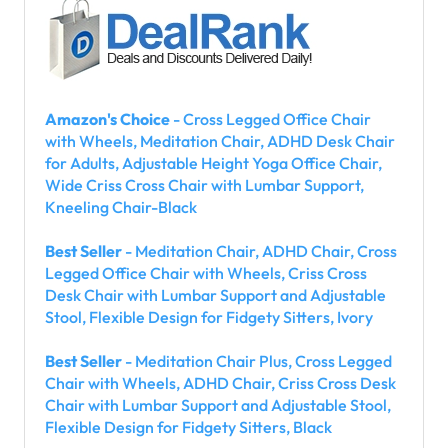
Amazon's Choice
- Cross Legged Office Chair
with Wheels, Meditation Chair, ADHD Desk Chair
for Adults, Adjustable Height Yoga Office Chair,
Wide Criss Cross Chair with Lumbar Support,
Kneeling Chair-Black
Best Seller
- Meditation Chair, ADHD Chair, Cross
Legged Office Chair with Wheels, Criss Cross
Desk Chair with Lumbar Support and Adjustable
Stool, Flexible Design for Fidgety Sitters, Ivory
Best Seller
- Meditation Chair Plus, Cross Legged
Chair with Wheels, ADHD Chair, Criss Cross Desk
Chair with Lumbar Support and Adjustable Stool,
Flexible Design for Fidgety Sitters, Black