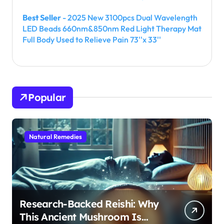
Best Seller
- 2025 New 3100pcs Dual Wavelength
LED Beads 660nm&850nm Red Light Therapy Mat
Full Body Used to Relieve Pain 73''x 33''
Popular
Natural Remedies
Research-Backed Reishi: Why
This Ancient Mushroom Is