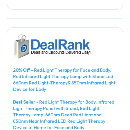
20% Off
- Red Light Therapy for Face and Body,
Red Infrared Light Therapy Lamp with Stand Led
660nm Red Light-Therapy& 850nm Infrared Light
Device for Body
Best Seller
- Red Light Therapy for Body, Infrared
Light Therapy Panel with Stand, Red Light
Therapy Lamp, 660nm Deed Red Light and
850nm Near Infrared LED Red Light Therapy
Device at Home for Face and Body