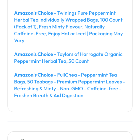
Amazon's Choice
- Twinings Pure Peppermint
Herbal Tea Individually Wrapped Bags, 100 Count
(Pack of 1), Fresh Minty Flavour, Naturally
Caffeine-Free, Enjoy Hot or Iced | Packaging May
Vary
Amazon's Choice
- Taylors of Harrogate Organic
Peppermint Herbal Tea, 50 Count
Amazon's Choice
- FullChea - Peppermint Tea
Bags, 50 Teabags - Premium Peppermint Leaves -
Refreshing & Minty - Non-GMO - Caffeine-free -
Freshen Breath & Aid Digestion