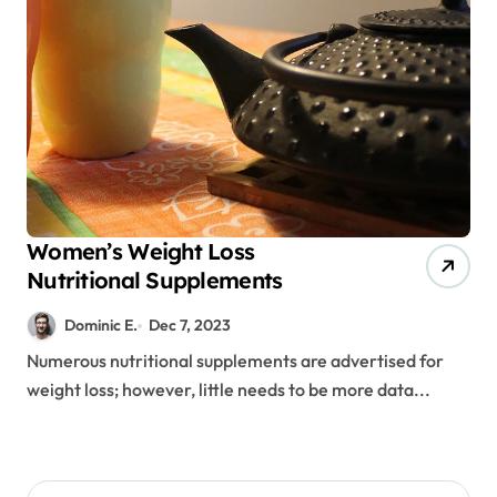
Women’s Weight Loss
Nutritional Supplements
Dominic E.
Dec 7, 2023
Numerous nutritional supplements are advertised for
weight loss; however, little needs to be more data...