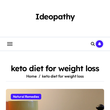
Skip
to
content
Ideopathy
keto diet for weight loss
Home
keto diet for weight loss
Natural Remedies