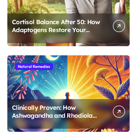
Cortisol Balance After 50: How
Adaptogens Restore Your
Morning Energy
Natural Remedies
Clinically Proven: How
Ashwagandha and Rhodiola
Target Different Aspects of
Age-Related Stress