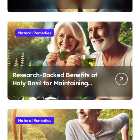
Modern Medicine for Better
Sleep After 40
Natural Remedies
Research-Backed Benefits of
Holy Basil for Maintaining
Cognitive and Physical Vitality
After 60
Natural Remedies