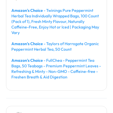
Amazon's Choice
- Twinings Pure Peppermint
Herbal Tea Individually Wrapped Bags, 100 Count
(Pack of 1), Fresh Minty Flavour, Naturally
Caffeine-Free, Enjoy Hot or Iced | Packaging May
Vary
Amazon's Choice
- Taylors of Harrogate Organic
Peppermint Herbal Tea, 50 Count
Amazon's Choice
- FullChea - Peppermint Tea
Bags, 50 Teabags - Premium Peppermint Leaves -
Refreshing & Minty - Non-GMO - Caffeine-free -
Freshen Breath & Aid Digestion