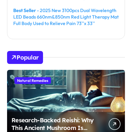
Best Seller
- 2025 New 3100pcs Dual Wavelength
LED Beads 660nm&850nm Red Light Therapy Mat
Full Body Used to Relieve Pain 73''x 33''
Popular
Natural Remedies
Research-Backed Reishi: Why
This Ancient Mushroom Is