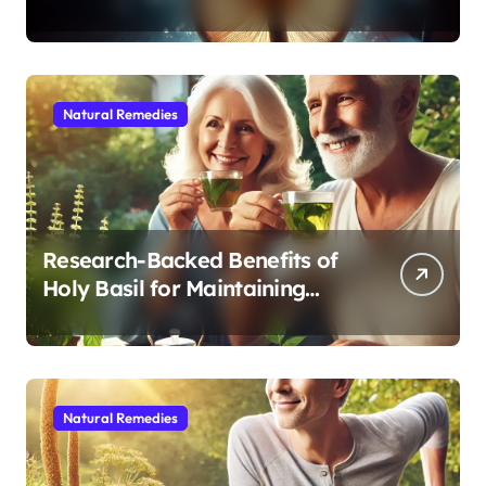
Modern Medicine for Better
Sleep After 40
Natural Remedies
Research-Backed Benefits of
Holy Basil for Maintaining
Cognitive and Physical Vitality
After 60
Natural Remedies