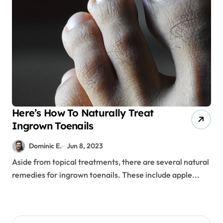
Here’s How To Naturally Treat
Ingrown Toenails
Dominic E.
Jun 8, 2023
Aside from topical treatments, there are several natural
remedies for ingrown toenails. These include apple...