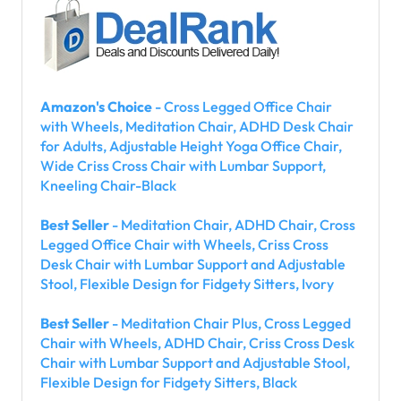
Amazon's Choice
- Cross Legged Office Chair
with Wheels, Meditation Chair, ADHD Desk Chair
for Adults, Adjustable Height Yoga Office Chair,
Wide Criss Cross Chair with Lumbar Support,
Kneeling Chair-Black
Best Seller
- Meditation Chair, ADHD Chair, Cross
Legged Office Chair with Wheels, Criss Cross
Desk Chair with Lumbar Support and Adjustable
Stool, Flexible Design for Fidgety Sitters, Ivory
Best Seller
- Meditation Chair Plus, Cross Legged
Chair with Wheels, ADHD Chair, Criss Cross Desk
Chair with Lumbar Support and Adjustable Stool,
Flexible Design for Fidgety Sitters, Black