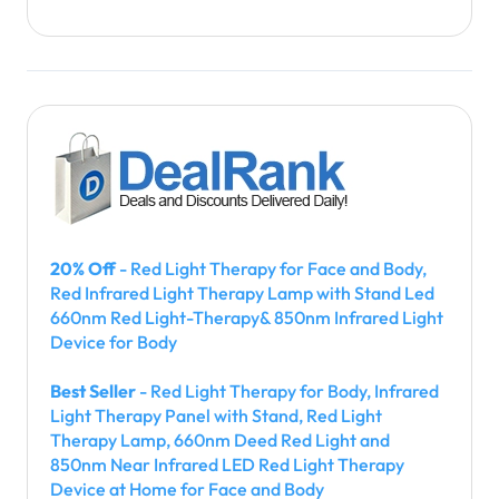
20% Off
- Red Light Therapy for Face and Body,
Red Infrared Light Therapy Lamp with Stand Led
660nm Red Light-Therapy& 850nm Infrared Light
Device for Body
Best Seller
- Red Light Therapy for Body, Infrared
Light Therapy Panel with Stand, Red Light
Therapy Lamp, 660nm Deed Red Light and
850nm Near Infrared LED Red Light Therapy
Device at Home for Face and Body