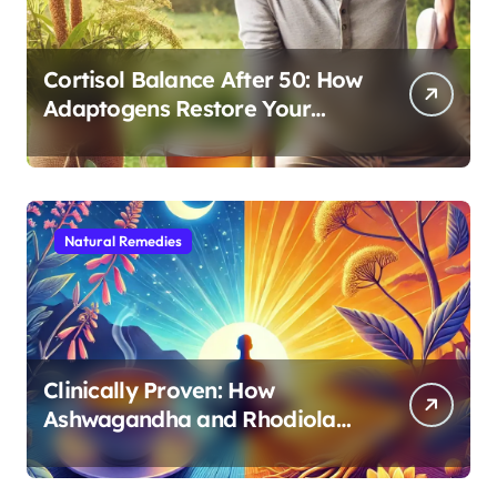
Cortisol Balance After 50: How
Adaptogens Restore Your
Morning Energy
Natural Remedies
Clinically Proven: How
Ashwagandha and Rhodiola
Target Different Aspects of
Age-Related Stress