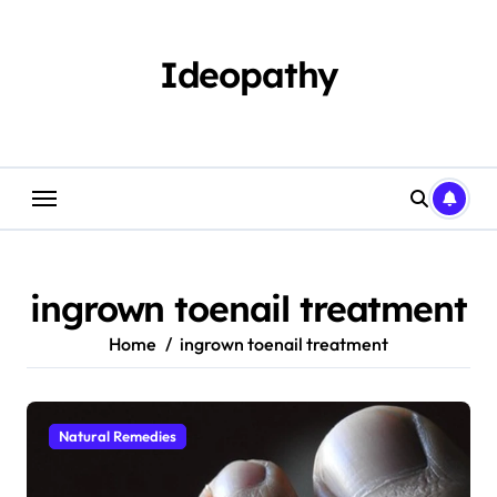
Skip
to
content
Ideopathy
ingrown toenail treatment
Home
ingrown toenail treatment
Natural Remedies