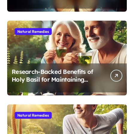
Modern Medicine for Better
Sleep After 40
Natural Remedies
Research-Backed Benefits of
Holy Basil for Maintaining
Cognitive and Physical Vitality
After 60
Natural Remedies