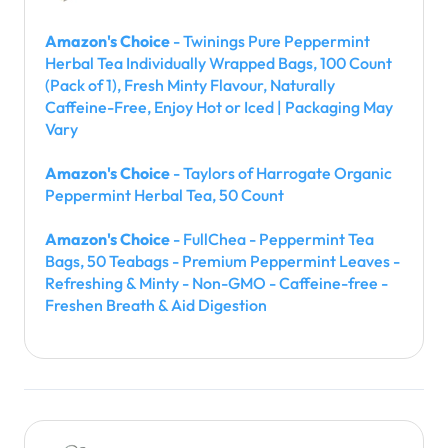
Amazon's Choice
- Twinings Pure Peppermint
Herbal Tea Individually Wrapped Bags, 100 Count
(Pack of 1), Fresh Minty Flavour, Naturally
Caffeine-Free, Enjoy Hot or Iced | Packaging May
Vary
Amazon's Choice
- Taylors of Harrogate Organic
Peppermint Herbal Tea, 50 Count
Amazon's Choice
- FullChea - Peppermint Tea
Bags, 50 Teabags - Premium Peppermint Leaves -
Refreshing & Minty - Non-GMO - Caffeine-free -
Freshen Breath & Aid Digestion