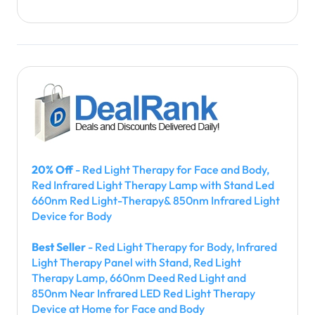
20% Off
- Red Light Therapy for Face and Body,
Red Infrared Light Therapy Lamp with Stand Led
660nm Red Light-Therapy& 850nm Infrared Light
Device for Body
Best Seller
- Red Light Therapy for Body, Infrared
Light Therapy Panel with Stand, Red Light
Therapy Lamp, 660nm Deed Red Light and
850nm Near Infrared LED Red Light Therapy
Device at Home for Face and Body