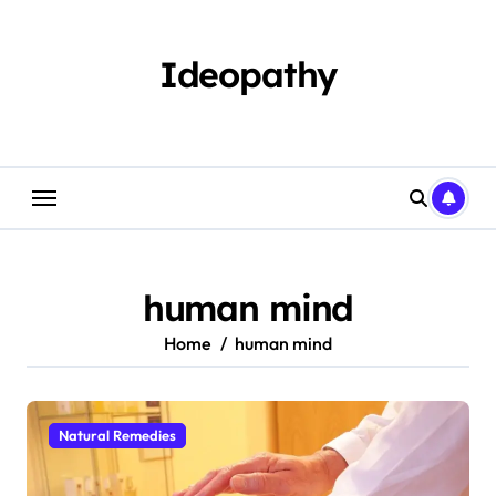
Skip
to
content
Ideopathy
human mind
Home
human mind
Natural Remedies