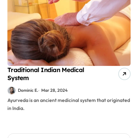
Traditional Indian Medical
System
Dominic E.
Mar 28, 2024
Ayurveda is an ancient medicinal system that originated
in India.