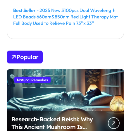
Best Seller
- 2025 New 3100pcs Dual Wavelength
LED Beads 660nm&850nm Red Light Therapy Mat
Full Body Used to Relieve Pain 73''x 33''
Popular
Natural Remedies
Research-Backed Reishi: Why
This Ancient Mushroom Is