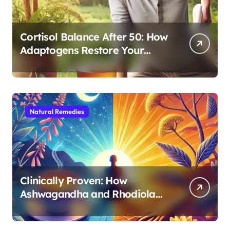
Cortisol Balance After 50: How
Adaptogens Restore Your
Morning Energy
Natural Remedies
Clinically Proven: How
Ashwagandha and Rhodiola
Target Different Aspects of
Age-Related Stress