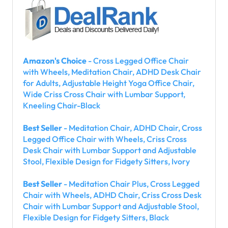
Amazon's Choice
- Cross Legged Office Chair
with Wheels, Meditation Chair, ADHD Desk Chair
for Adults, Adjustable Height Yoga Office Chair,
Wide Criss Cross Chair with Lumbar Support,
Kneeling Chair-Black
Best Seller
- Meditation Chair, ADHD Chair, Cross
Legged Office Chair with Wheels, Criss Cross
Desk Chair with Lumbar Support and Adjustable
Stool, Flexible Design for Fidgety Sitters, Ivory
Best Seller
- Meditation Chair Plus, Cross Legged
Chair with Wheels, ADHD Chair, Criss Cross Desk
Chair with Lumbar Support and Adjustable Stool,
Flexible Design for Fidgety Sitters, Black