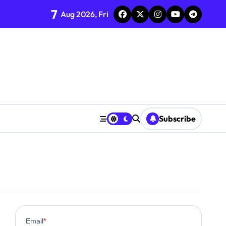
7
Aug 2026, Fri
Subscribe
0