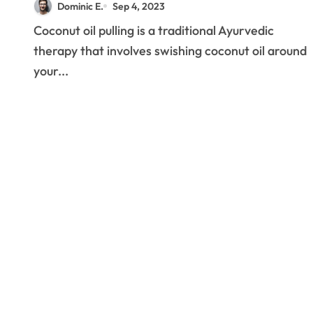
Dominic E.
Sep 4, 2023
Coconut oil pulling is a traditional Ayurvedic
therapy that involves swishing coconut oil around
your...