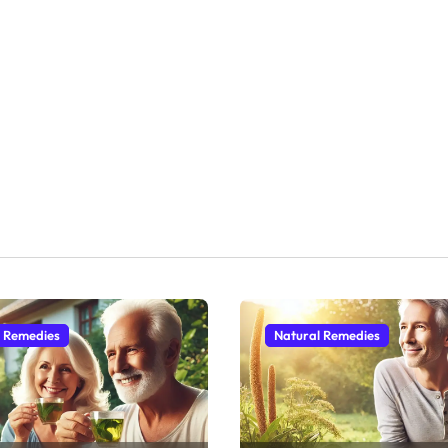
l Remedies
Natural Remedies