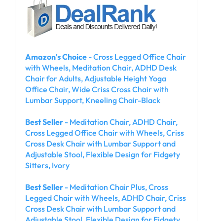
Amazon's Choice
- Cross Legged Office Chair
with Wheels, Meditation Chair, ADHD Desk
Chair for Adults, Adjustable Height Yoga
Office Chair, Wide Criss Cross Chair with
Lumbar Support, Kneeling Chair-Black
Best Seller
- Meditation Chair, ADHD Chair,
Cross Legged Office Chair with Wheels, Criss
Cross Desk Chair with Lumbar Support and
Adjustable Stool, Flexible Design for Fidgety
Sitters, Ivory
Best Seller
- Meditation Chair Plus, Cross
Legged Chair with Wheels, ADHD Chair, Criss
Cross Desk Chair with Lumbar Support and
Adjustable Stool, Flexible Design for Fidgety