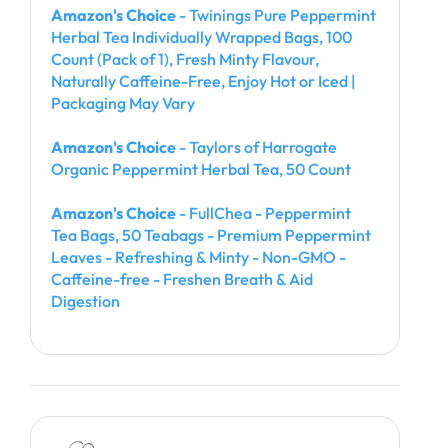
Amazon's Choice
- Twinings Pure Peppermint
Herbal Tea Individually Wrapped Bags, 100
Count (Pack of 1), Fresh Minty Flavour,
Naturally Caffeine-Free, Enjoy Hot or Iced |
Packaging May Vary
Amazon's Choice
- Taylors of Harrogate
Organic Peppermint Herbal Tea, 50 Count
Amazon's Choice
- FullChea - Peppermint
Tea Bags, 50 Teabags - Premium Peppermint
Leaves - Refreshing & Minty - Non-GMO -
Caffeine-free - Freshen Breath & Aid
Digestion