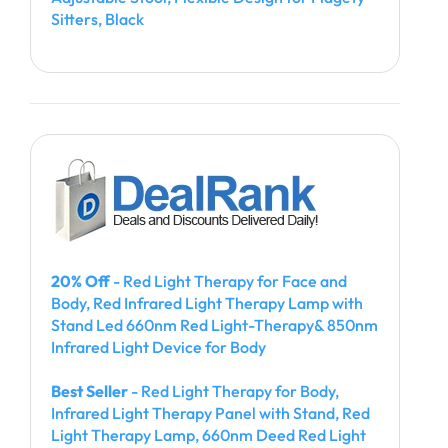
Sitters, Black
20% Off
- Red Light Therapy for Face and
Body, Red Infrared Light Therapy Lamp with
Stand Led 660nm Red Light-Therapy& 850nm
Infrared Light Device for Body
Best Seller
- Red Light Therapy for Body,
Infrared Light Therapy Panel with Stand, Red
Light Therapy Lamp, 660nm Deed Red Light