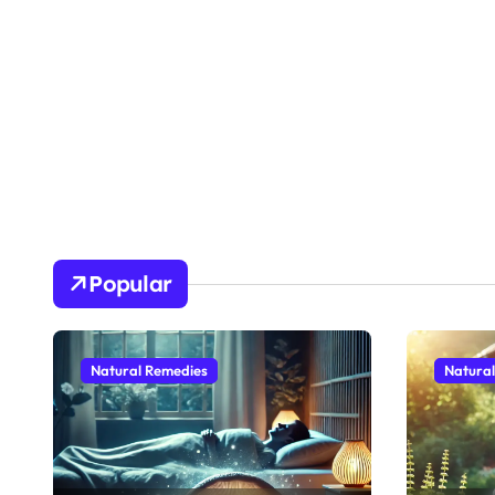
Popular
Natural Remedies
Natura