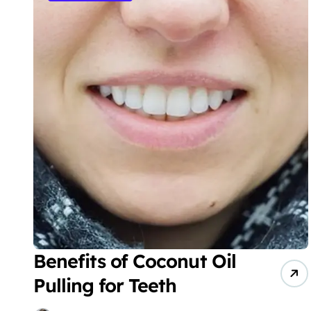
Benefits of Coconut Oil
Pulling for Teeth