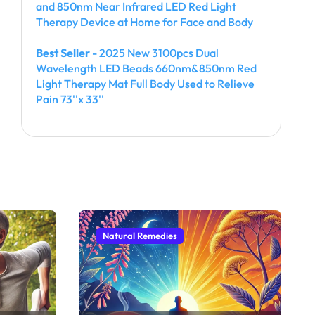
and 850nm Near Infrared LED Red Light
Therapy Device at Home for Face and Body
Best Seller
- 2025 New 3100pcs Dual
Wavelength LED Beads 660nm&850nm Red
Light Therapy Mat Full Body Used to Relieve
Pain 73''x 33''
Natural Remedies