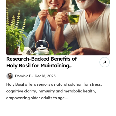
Research-Backed Benefits of
Holy Basil for Maintaining
Cognitive and Physical Vitality
Dominic E.
Dec 18, 2025
After 60
Holy Basil offers seniors a natural solution for stress,
cognitive clarity, immunity and metabolic health,
empowering older adults to age…