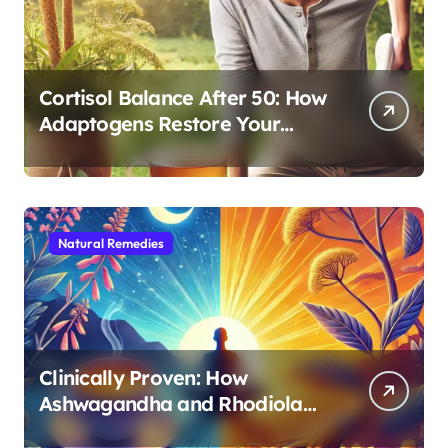
Cortisol Balance After 50: How
Adaptogens Restore Your
Morning Energy
Natural Remedies
Clinically Proven: How
Ashwagandha and Rhodiola
Target Different Aspects of