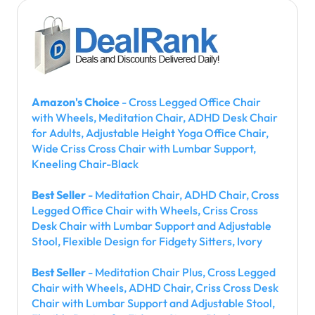
Amazon's Choice
- Cross Legged Office Chair
with Wheels, Meditation Chair, ADHD Desk Chair
for Adults, Adjustable Height Yoga Office Chair,
Wide Criss Cross Chair with Lumbar Support,
Kneeling Chair-Black
Best Seller
- Meditation Chair, ADHD Chair, Cross
Legged Office Chair with Wheels, Criss Cross
Desk Chair with Lumbar Support and Adjustable
Stool, Flexible Design for Fidgety Sitters, Ivory
Best Seller
- Meditation Chair Plus, Cross Legged
Chair with Wheels, ADHD Chair, Criss Cross Desk
Chair with Lumbar Support and Adjustable Stool,