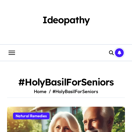
Skip
to
content
Ideopathy
#HolyBasilForSeniors
Home
#HolyBasilForSeniors
Natural Remedies