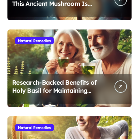
This Ancient Mushroom Is
Modern Medicine for Better
Sleep After 40
Natural Remedies
Research-Backed Benefits of
Holy Basil for Maintaining
Cognitive and Physical Vitality
After 60
Natural Remedies