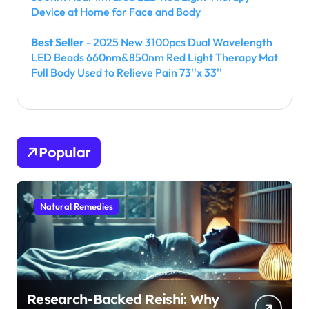
Device at Home for Face and Body
Best Seller
- 2025 New 3100pcs Dual Wavelength
LED Beads 660nm&850nm Red Light Therapy Mat
Full Body Used to Relieve Pain 73''x 33''
Popular
Natural Remedies
Research-Backed Reishi: Why