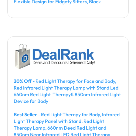
Flexible Design for Fidgety Sitters, Black
20% Off
- Red Light Therapy for Face and Body,
Red Infrared Light Therapy Lamp with Stand Led
660nm Red Light-Therapy& 850nm Infrared Light
Device for Body
Best Seller
- Red Light Therapy for Body, Infrared
Light Therapy Panel with Stand, Red Light
Therapy Lamp, 660nm Deed Red Light and
850nm Near Infrared LED Red Light Therapy