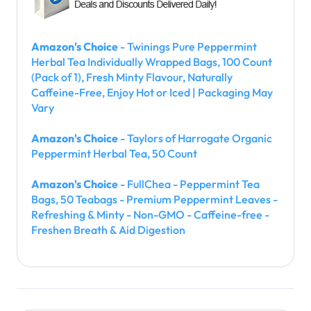
Amazon's Choice
- Twinings Pure Peppermint
Herbal Tea Individually Wrapped Bags, 100 Count
(Pack of 1), Fresh Minty Flavour, Naturally
Caffeine-Free, Enjoy Hot or Iced | Packaging May
Vary
Amazon's Choice
- Taylors of Harrogate Organic
Peppermint Herbal Tea, 50 Count
Amazon's Choice
- FullChea - Peppermint Tea
Bags, 50 Teabags - Premium Peppermint Leaves -
Refreshing & Minty - Non-GMO - Caffeine-free -
Freshen Breath & Aid Digestion