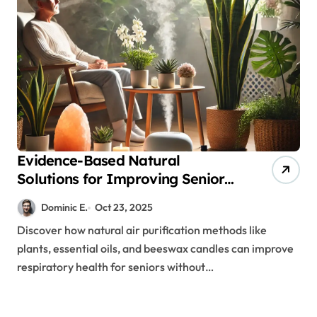
Evidence-Based Natural
Solutions for Improving Senior
Air Quality and Respiratory
Dominic E.
Oct 23, 2025
Health
Discover how natural air purification methods like
plants, essential oils, and beeswax candles can improve
respiratory health for seniors without…