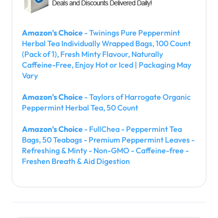
Amazon's Choice
- Twinings Pure Peppermint
Herbal Tea Individually Wrapped Bags, 100 Count
(Pack of 1), Fresh Minty Flavour, Naturally
Caffeine-Free, Enjoy Hot or Iced | Packaging May
Vary
Amazon's Choice
- Taylors of Harrogate Organic
Peppermint Herbal Tea, 50 Count
Amazon's Choice
- FullChea - Peppermint Tea
Bags, 50 Teabags - Premium Peppermint Leaves -
Refreshing & Minty - Non-GMO - Caffeine-free -
Freshen Breath & Aid Digestion