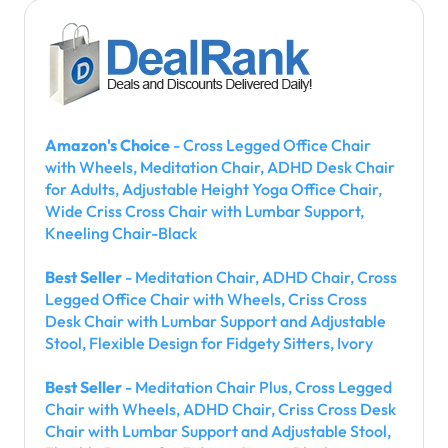
Amazon's Choice
- Cross Legged Office Chair
with Wheels, Meditation Chair, ADHD Desk Chair
for Adults, Adjustable Height Yoga Office Chair,
Wide Criss Cross Chair with Lumbar Support,
Kneeling Chair-Black
Best Seller
- Meditation Chair, ADHD Chair, Cross
Legged Office Chair with Wheels, Criss Cross
Desk Chair with Lumbar Support and Adjustable
Stool, Flexible Design for Fidgety Sitters, Ivory
Best Seller
- Meditation Chair Plus, Cross Legged
Chair with Wheels, ADHD Chair, Criss Cross Desk
Chair with Lumbar Support and Adjustable Stool,