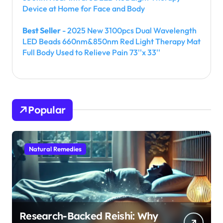
Device at Home for Face and Body
Best Seller
- 2025 New 3100pcs Dual Wavelength
LED Beads 660nm&850nm Red Light Therapy Mat
Full Body Used to Relieve Pain 73''x 33''
Popular
Natural Remedies
Research-Backed Reishi: Why