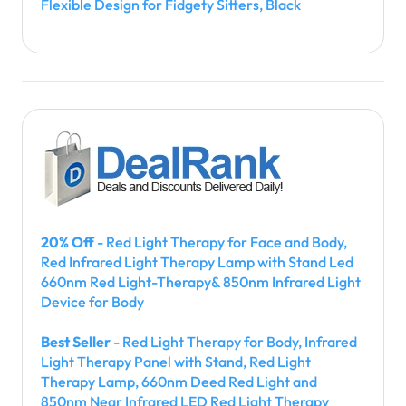
Flexible Design for Fidgety Sitters, Black
20% Off
- Red Light Therapy for Face and Body,
Red Infrared Light Therapy Lamp with Stand Led
660nm Red Light-Therapy& 850nm Infrared Light
Device for Body
Best Seller
- Red Light Therapy for Body, Infrared
Light Therapy Panel with Stand, Red Light
Therapy Lamp, 660nm Deed Red Light and
850nm Near Infrared LED Red Light Therapy