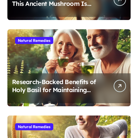
This Ancient Mushroom Is
Modern Medicine for Better
Sleep After 40
Natural Remedies
Research-Backed Benefits of
Holy Basil for Maintaining
Cognitive and Physical Vitality
After 60
Natural Remedies