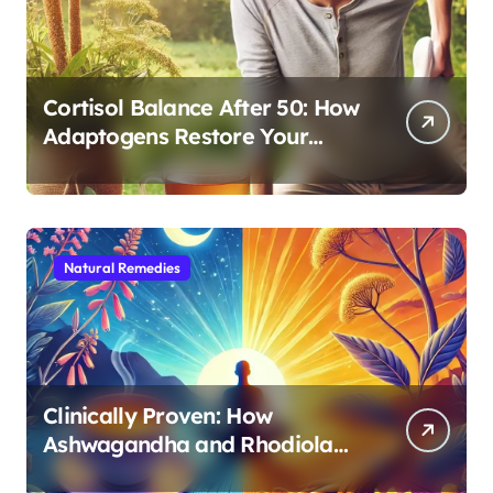
Cortisol Balance After 50: How
Adaptogens Restore Your
Morning Energy
Natural Remedies
Clinically Proven: How
Ashwagandha and Rhodiola
Target Different Aspects of