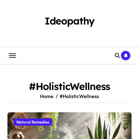
Skip
to
content
Ideopathy
#HolisticWellness
Home
#HolisticWellness
Natural Remedies