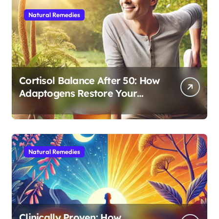
Natural Remedies
Cortisol Balance After 50: How
Adaptogens Restore Your
Morning Energy
Natural Remedies
Clinically Proven: How