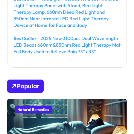
Light Therapy Panel with Stand, Red Light
Therapy Lamp, 660nm Deed Red Light and
850nm Near Infrared LED Red Light Therapy
Device at Home for Face and Body
Best Seller
- 2025 New 3100pcs Dual Wavelength
LED Beads 660nm&850nm Red Light Therapy Mat
Full Body Used to Relieve Pain 73''x 33''
Popular
Natural Remedies