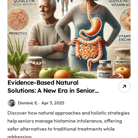
Evidence-Based Natural
Solutions: A New Era in Senior
Histamine Intolerance
Dominic E.
Apr 3, 2025
Treatment
Discover how natural approaches and holistic strategies
help seniors manage histamine intolerance, offering
safer alternatives to traditional treatments while
addressing…