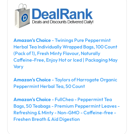
Amazon's Choice
- Twinings Pure Peppermint
Herbal Tea Individually Wrapped Bags, 100 Count
(Pack of 1), Fresh Minty Flavour, Naturally
Caffeine-Free, Enjoy Hot or Iced | Packaging May
Vary
Amazon's Choice
- Taylors of Harrogate Organic
Peppermint Herbal Tea, 50 Count
Amazon's Choice
- FullChea - Peppermint Tea
Bags, 50 Teabags - Premium Peppermint Leaves -
Refreshing & Minty - Non-GMO - Caffeine-free -
Freshen Breath & Aid Digestion