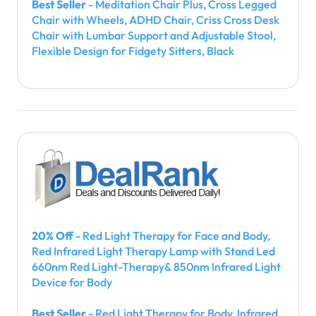
Best Seller
- Meditation Chair Plus, Cross Legged
Chair with Wheels, ADHD Chair, Criss Cross Desk
Chair with Lumbar Support and Adjustable Stool,
Flexible Design for Fidgety Sitters, Black
20% Off
- Red Light Therapy for Face and Body,
Red Infrared Light Therapy Lamp with Stand Led
660nm Red Light-Therapy& 850nm Infrared Light
Device for Body
Best Seller
- Red Light Therapy for Body, Infrared