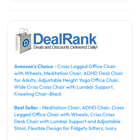
Amazon's Choice
- Cross Legged Office Chair
with Wheels, Meditation Chair, ADHD Desk Chair
for Adults, Adjustable Height Yoga Office Chair,
Wide Criss Cross Chair with Lumbar Support,
Kneeling Chair-Black
Best Seller
- Meditation Chair, ADHD Chair, Cross
Legged Office Chair with Wheels, Criss Cross
Desk Chair with Lumbar Support and Adjustable
Stool, Flexible Design for Fidgety Sitters, Ivory