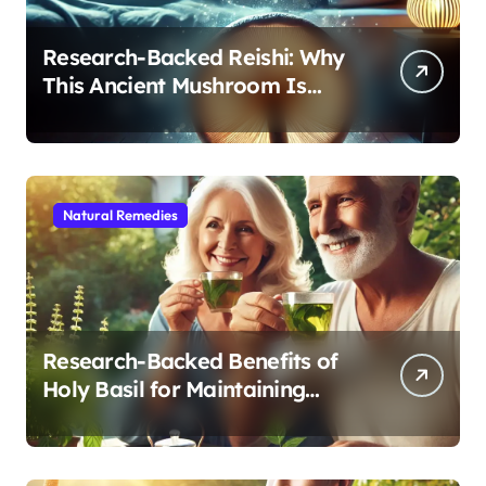
Research-Backed Reishi: Why
This Ancient Mushroom Is
Modern Medicine for Better
Sleep After 40
Natural Remedies
Research-Backed Benefits of
Holy Basil for Maintaining
Cognitive and Physical Vitality
After 60