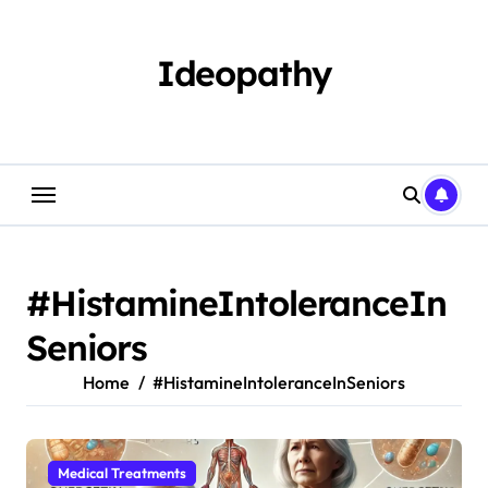
Skip
to
content
Ideopathy
#HistamineIntoleranceIn
Seniors
Home
#HistamineIntoleranceInSeniors
Medical Treatments