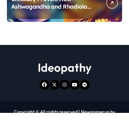
Ashwagandha and Rhodiola
Target Different Aspects of
Age-Related Stress
Ideopathy
Copyright © All rights reserved
|
Newspaperup
by
Themeansar
.