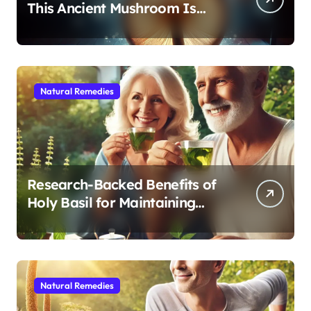
This Ancient Mushroom Is
Modern Medicine for Better
Sleep After 40
Natural Remedies
Research-Backed Benefits of
Holy Basil for Maintaining
Cognitive and Physical Vitality
After 60
Natural Remedies