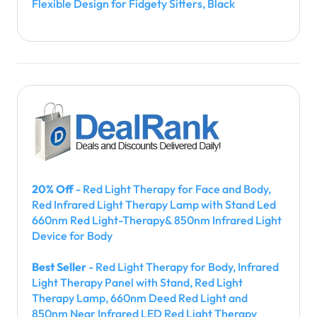
Flexible Design for Fidgety Sitters, Black
20% Off
- Red Light Therapy for Face and Body,
Red Infrared Light Therapy Lamp with Stand Led
660nm Red Light-Therapy& 850nm Infrared Light
Device for Body
Best Seller
- Red Light Therapy for Body, Infrared
Light Therapy Panel with Stand, Red Light
Therapy Lamp, 660nm Deed Red Light and
850nm Near Infrared LED Red Light Therapy