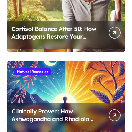
Cortisol Balance After 50: How
Adaptogens Restore Your
Morning Energy
Natural Remedies
Clinically Proven: How
Ashwagandha and Rhodiola
Target Different Aspects of