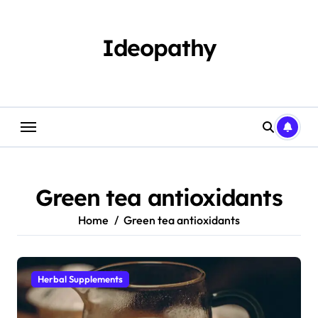
Skip
to
content
Ideopathy
Green tea antioxidants
Home
Green tea antioxidants
Herbal Supplements