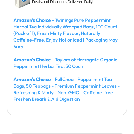
Amazon's Choice
- Twinings Pure Peppermint
Herbal Tea Individually Wrapped Bags, 100 Count
(Pack of 1), Fresh Minty Flavour, Naturally
Caffeine-Free, Enjoy Hot or Iced | Packaging May
Vary
Amazon's Choice
- Taylors of Harrogate Organic
Peppermint Herbal Tea, 50 Count
Amazon's Choice
- FullChea - Peppermint Tea
Bags, 50 Teabags - Premium Peppermint Leaves -
Refreshing & Minty - Non-GMO - Caffeine-free -
Freshen Breath & Aid Digestion