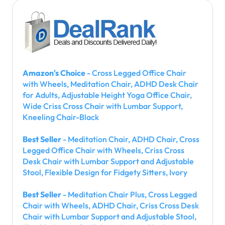
Amazon's Choice
- Cross Legged Office Chair
with Wheels, Meditation Chair, ADHD Desk Chair
for Adults, Adjustable Height Yoga Office Chair,
Wide Criss Cross Chair with Lumbar Support,
Kneeling Chair-Black
Best Seller
- Meditation Chair, ADHD Chair, Cross
Legged Office Chair with Wheels, Criss Cross
Desk Chair with Lumbar Support and Adjustable
Stool, Flexible Design for Fidgety Sitters, Ivory
Best Seller
- Meditation Chair Plus, Cross Legged
Chair with Wheels, ADHD Chair, Criss Cross Desk
Chair with Lumbar Support and Adjustable Stool,