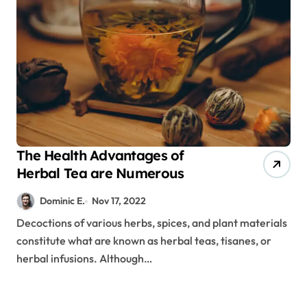
The Health Advantages of
Herbal Tea are Numerous
Dominic E.
Nov 17, 2022
Decoctions of various herbs, spices, and plant materials
constitute what are known as herbal teas, tisanes, or
herbal infusions. Although…