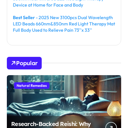
Device at Home for Face and Body
Best Seller
- 2025 New 3100pcs Dual Wavelength
LED Beads 660nm&850nm Red Light Therapy Mat
Full Body Used to Relieve Pain 73''x 33''
Popular
Natural Remedies
Research-Backed Reishi: Why