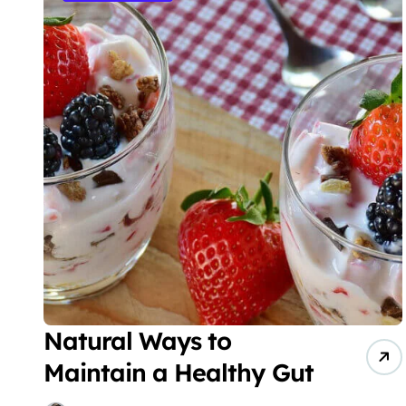
Natural Ways to
Maintain a Healthy Gut