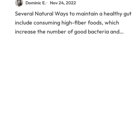
Dominic E.
Nov 24, 2022
Several Natural Ways to maintain a healthy gut
include consuming high-fiber foods, which
increase the number of good bacteria and…