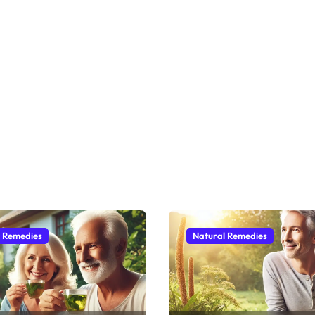
l Remedies
Natural Remedies