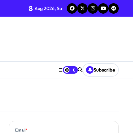
8
Aug 2026, Sat
Subscribe
0