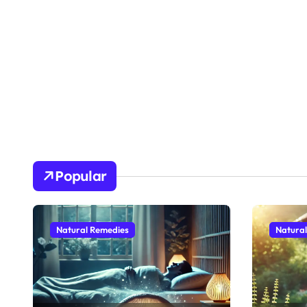
Popular
Natural Remedies
Natura