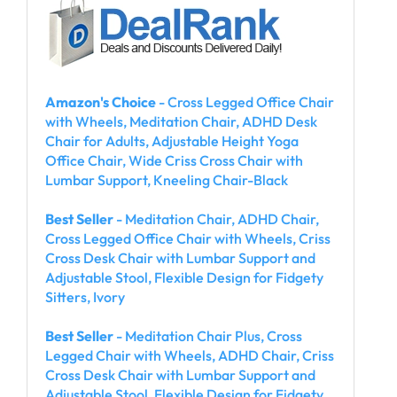
Amazon's Choice
- Cross Legged Office Chair
with Wheels, Meditation Chair, ADHD Desk
Chair for Adults, Adjustable Height Yoga
Office Chair, Wide Criss Cross Chair with
Lumbar Support, Kneeling Chair-Black
Best Seller
- Meditation Chair, ADHD Chair,
Cross Legged Office Chair with Wheels, Criss
Cross Desk Chair with Lumbar Support and
Adjustable Stool, Flexible Design for Fidgety
Sitters, Ivory
Best Seller
- Meditation Chair Plus, Cross
Legged Chair with Wheels, ADHD Chair, Criss
Cross Desk Chair with Lumbar Support and
Adjustable Stool, Flexible Design for Fidgety