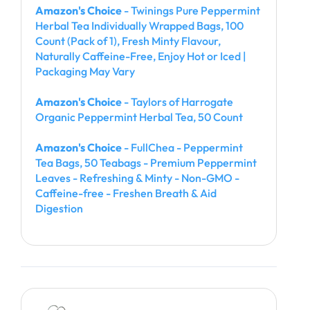
Amazon's Choice
- Twinings Pure Peppermint
Herbal Tea Individually Wrapped Bags, 100
Count (Pack of 1), Fresh Minty Flavour,
Naturally Caffeine-Free, Enjoy Hot or Iced |
Packaging May Vary
Amazon's Choice
- Taylors of Harrogate
Organic Peppermint Herbal Tea, 50 Count
Amazon's Choice
- FullChea - Peppermint
Tea Bags, 50 Teabags - Premium Peppermint
Leaves - Refreshing & Minty - Non-GMO -
Caffeine-free - Freshen Breath & Aid
Digestion