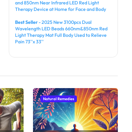
and 850nm Near Infrared LED Red Light
Therapy Device at Home for Face and Body
Best Seller
- 2025 New 3100pcs Dual
Wavelength LED Beads 660nm&850nm Red
Light Therapy Mat Full Body Used to Relieve
Pain 73''x 33''
Natural Remedies