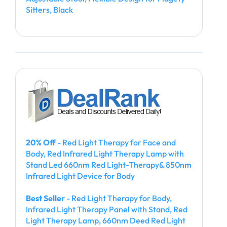
Sitters, Black
20% Off
- Red Light Therapy for Face and
Body, Red Infrared Light Therapy Lamp with
Stand Led 660nm Red Light-Therapy& 850nm
Infrared Light Device for Body
Best Seller
- Red Light Therapy for Body,
Infrared Light Therapy Panel with Stand, Red
Light Therapy Lamp, 660nm Deed Red Light