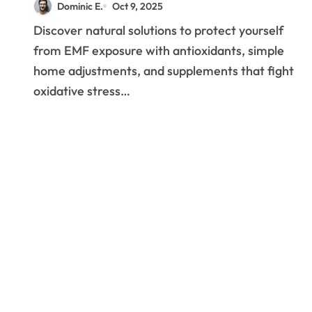
Dominic E.
Oct 9, 2025
Discover natural solutions to protect yourself
from EMF exposure with antioxidants, simple
home adjustments, and supplements that fight
oxidative stress…