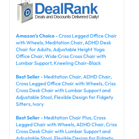
Amazon's Choice
- Cross Legged Office Chair
with Wheels, Meditation Chair, ADHD Desk
Chair for Adults, Adjustable Height Yoga
Office Chair, Wide Criss Cross Chair with
Lumbar Support, Kneeling Chair-Black
Best Seller
- Meditation Chair, ADHD Chair,
Cross Legged Office Chair with Wheels, Criss
Cross Desk Chair with Lumbar Support and
Adjustable Stool, Flexible Design for Fidgety
Sitters, Ivory
Best Seller
- Meditation Chair Plus, Cross
Legged Chair with Wheels, ADHD Chair, Criss
Cross Desk Chair with Lumbar Support and
Adjustable Stool, Flexible Design for Fidgety