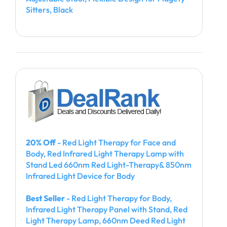
Sitters, Black
20% Off
- Red Light Therapy for Face and
Body, Red Infrared Light Therapy Lamp with
Stand Led 660nm Red Light-Therapy& 850nm
Infrared Light Device for Body
Best Seller
- Red Light Therapy for Body,
Infrared Light Therapy Panel with Stand, Red
Light Therapy Lamp, 660nm Deed Red Light