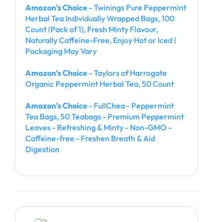
Amazon's Choice
- Twinings Pure Peppermint
Herbal Tea Individually Wrapped Bags, 100
Count (Pack of 1), Fresh Minty Flavour,
Naturally Caffeine-Free, Enjoy Hot or Iced |
Packaging May Vary
Amazon's Choice
- Taylors of Harrogate
Organic Peppermint Herbal Tea, 50 Count
Amazon's Choice
- FullChea - Peppermint
Tea Bags, 50 Teabags - Premium Peppermint
Leaves - Refreshing & Minty - Non-GMO -
Caffeine-free - Freshen Breath & Aid
Digestion