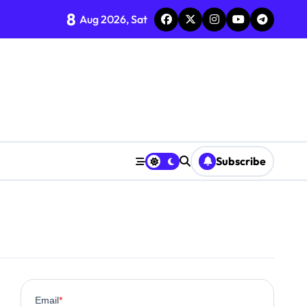
8
Aug 2026, Sat
Subscribe
0