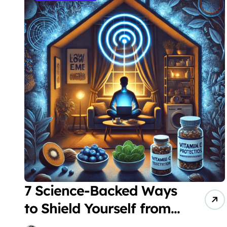
7 Science-Backed Ways
to Shield Yourself from
Harmful EMF Exposure