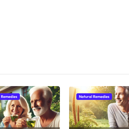
l Remedies
Natural Remedies