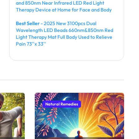
and 850nm Near Infrared LED Red Light
Therapy Device at Home for Face and Body
Best Seller
- 2025 New 3100pcs Dual
Wavelength LED Beads 660nm&850nm Red
Light Therapy Mat Full Body Used to Relieve
Pain 73''x 33''
Natural Remedies