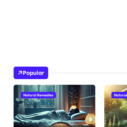
Popular
Natural Remedies
Natura