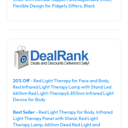
Flexible Design for Fidgety Sitters, Black
20% Off
- Red Light Therapy for Face and Body,
Red Infrared Light Therapy Lamp with Stand Led
660nm Red Light-Therapy& 850nm Infrared Light
Device for Body
Best Seller
- Red Light Therapy for Body, Infrared
Light Therapy Panel with Stand, Red Light
Therapy Lamp, 660nm Deed Red Light and