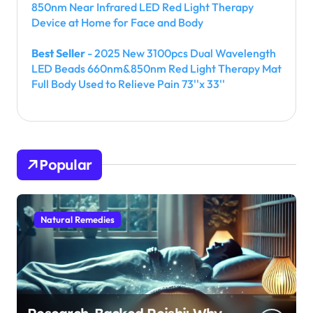
850nm Near Infrared LED Red Light Therapy
Device at Home for Face and Body
Best Seller
- 2025 New 3100pcs Dual Wavelength
LED Beads 660nm&850nm Red Light Therapy Mat
Full Body Used to Relieve Pain 73''x 33''
Popular
Natural Remedies