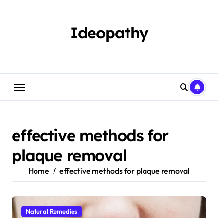
Skip
to
content
Ideopathy
effective methods for
plaque removal
Home
effective methods for plaque removal
Natural Remedies