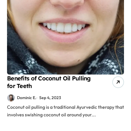
Benefits of Coconut Oil Pulling
for Teeth
Dominic E.
Sep 4, 2023
Coconut oil pulling is a traditional Ayurvedic therapy that
involves swishing coconut oil around your...