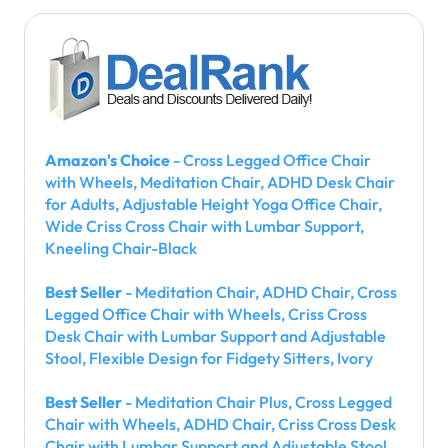
Amazon's Choice
- Cross Legged Office Chair
with Wheels, Meditation Chair, ADHD Desk Chair
for Adults, Adjustable Height Yoga Office Chair,
Wide Criss Cross Chair with Lumbar Support,
Kneeling Chair-Black
Best Seller
- Meditation Chair, ADHD Chair, Cross
Legged Office Chair with Wheels, Criss Cross
Desk Chair with Lumbar Support and Adjustable
Stool, Flexible Design for Fidgety Sitters, Ivory
Best Seller
- Meditation Chair Plus, Cross Legged
Chair with Wheels, ADHD Chair, Criss Cross Desk
Chair with Lumbar Support and Adjustable Stool,