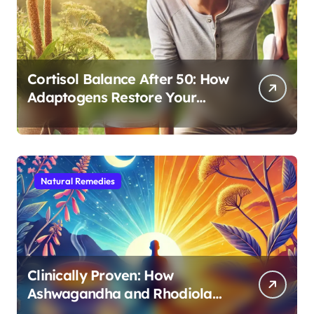
Cortisol Balance After 50: How
Adaptogens Restore Your
Morning Energy
Natural Remedies
Clinically Proven: How
Ashwagandha and Rhodiola
Target Different Aspects of