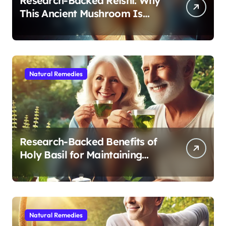
Research-Backed Reishi: Why
This Ancient Mushroom Is
Modern Medicine for Better
Sleep After 40
Natural Remedies
Research-Backed Benefits of
Holy Basil for Maintaining
Cognitive and Physical Vitality
After 60
Natural Remedies