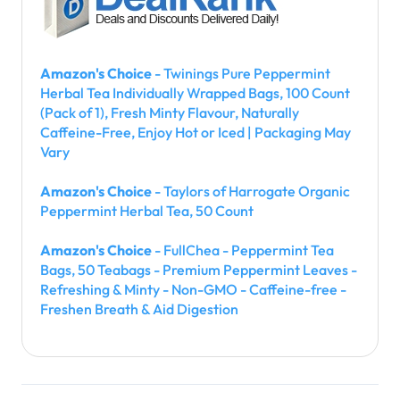
Amazon's Choice
- Twinings Pure Peppermint
Herbal Tea Individually Wrapped Bags, 100 Count
(Pack of 1), Fresh Minty Flavour, Naturally
Caffeine-Free, Enjoy Hot or Iced | Packaging May
Vary
Amazon's Choice
- Taylors of Harrogate Organic
Peppermint Herbal Tea, 50 Count
Amazon's Choice
- FullChea - Peppermint Tea
Bags, 50 Teabags - Premium Peppermint Leaves -
Refreshing & Minty - Non-GMO - Caffeine-free -
Freshen Breath & Aid Digestion