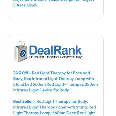
Sitters, Black
20% Off
- Red Light Therapy for Face and
Body, Red Infrared Light Therapy Lamp with
Stand Led 660nm Red Light-Therapy& 850nm
Infrared Light Device for Body
Best Seller
- Red Light Therapy for Body,
Infrared Light Therapy Panel with Stand, Red
Light Therapy Lamp, 660nm Deed Red Light