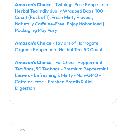
Amazon's Choice
- Twinings Pure Peppermint
Herbal Tea Individually Wrapped Bags, 100
Count (Pack of 1), Fresh Minty Flavour,
Naturally Caffeine-Free, Enjoy Hot or Iced |
Packaging May Vary
Amazon's Choice
- Taylors of Harrogate
Organic Peppermint Herbal Tea, 50 Count
Amazon's Choice
- FullChea - Peppermint
Tea Bags, 50 Teabags - Premium Peppermint
Leaves - Refreshing & Minty - Non-GMO -
Caffeine-free - Freshen Breath & Aid
Digestion