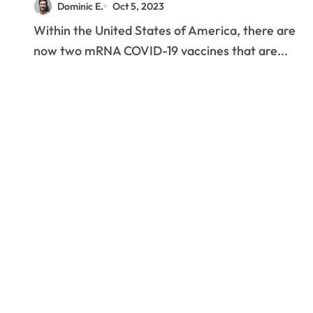
Dominic E.
Oct 5, 2023
Within the United States of America, there are
now two mRNA COVID-19 vaccines that are...