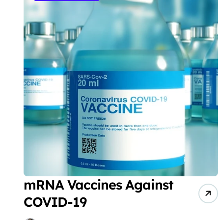
mRNA Vaccines Against
COVID-19