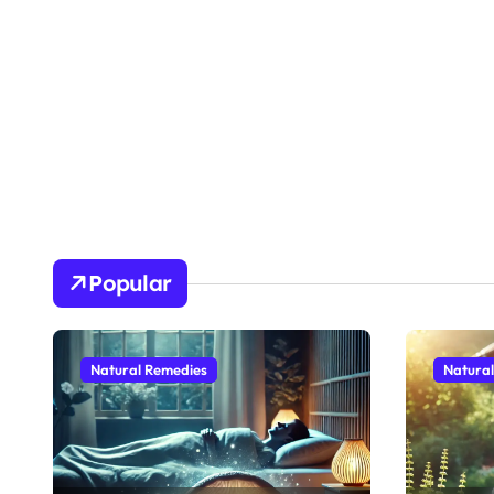
Popular
Natural Remedies
Natura