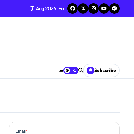
7
Aug 2026, Fri
Subscribe
0