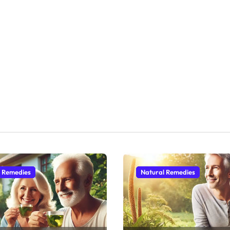
l Remedies
Natural Remedies