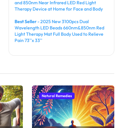
and 850nm Near Infrared LED Red Light
Therapy Device at Home for Face and Body
Best Seller
- 2025 New 3100pcs Dual
Wavelength LED Beads 660nm&850nm Red
Light Therapy Mat Full Body Used to Relieve
Pain 73''x 33''
Natural Remedies