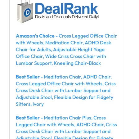
Amazon's Choice
- Cross Legged Office Chair
with Wheels, Meditation Chair, ADHD Desk
Chair for Adults, Adjustable Height Yoga
Office Chair, Wide Criss Cross Chair with
Lumbar Support, Kneeling Chair-Black
Best Seller
- Meditation Chair, ADHD Chair,
Cross Legged Office Chair with Wheels, Criss
Cross Desk Chair with Lumbar Support and
Adjustable Stool, Flexible Design for Fidgety
Sitters, Ivory
Best Seller
- Meditation Chair Plus, Cross
Legged Chair with Wheels, ADHD Chair, Criss
Cross Desk Chair with Lumbar Support and
Adjustable Stool, Flexible Design for Fidgety