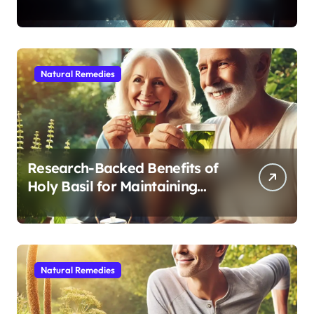
Modern Medicine for Better
Sleep After 40
Natural Remedies
Research-Backed Benefits of
Holy Basil for Maintaining
Cognitive and Physical Vitality
After 60
Natural Remedies