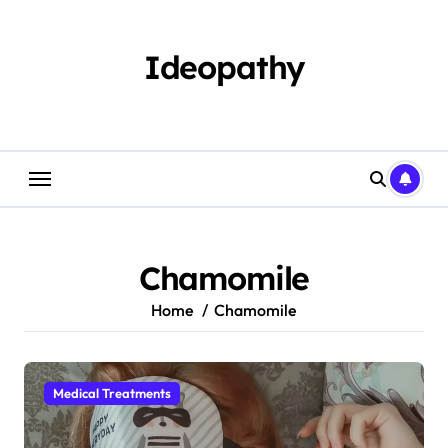
Skip
to
content
Ideopathy
Chamomile
Home
Chamomile
Medical Treatments