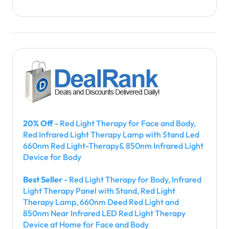
20% Off
- Red Light Therapy for Face and Body,
Red Infrared Light Therapy Lamp with Stand Led
660nm Red Light-Therapy& 850nm Infrared Light
Device for Body
Best Seller
- Red Light Therapy for Body, Infrared
Light Therapy Panel with Stand, Red Light
Therapy Lamp, 660nm Deed Red Light and
850nm Near Infrared LED Red Light Therapy
Device at Home for Face and Body