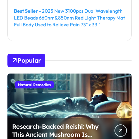
Best Seller
- 2025 New 3100pcs Dual Wavelength
LED Beads 660nm&850nm Red Light Therapy Mat
Full Body Used to Relieve Pain 73''x 33''
Popular
Natural Remedies
Research-Backed Reishi: Why
This Ancient Mushroom Is