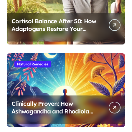
Cortisol Balance After 50: How
Adaptogens Restore Your
Morning Energy
Natural Remedies
Clinically Proven: How
Ashwagandha and Rhodiola
Target Different Aspects of
Age-Related Stress