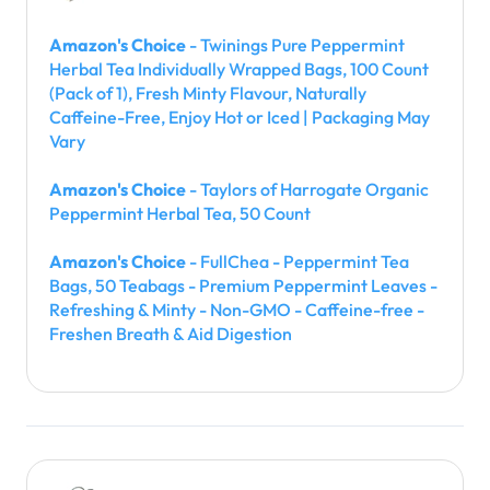
Amazon's Choice
- Twinings Pure Peppermint
Herbal Tea Individually Wrapped Bags, 100 Count
(Pack of 1), Fresh Minty Flavour, Naturally
Caffeine-Free, Enjoy Hot or Iced | Packaging May
Vary
Amazon's Choice
- Taylors of Harrogate Organic
Peppermint Herbal Tea, 50 Count
Amazon's Choice
- FullChea - Peppermint Tea
Bags, 50 Teabags - Premium Peppermint Leaves -
Refreshing & Minty - Non-GMO - Caffeine-free -
Freshen Breath & Aid Digestion