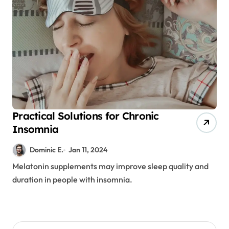
Practical Solutions for Chronic
Insomnia
Dominic E.
Jan 11, 2024
Melatonin supplements may improve sleep quality and
duration in people with insomnia.