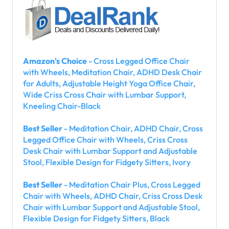
Amazon's Choice
- Cross Legged Office Chair
with Wheels, Meditation Chair, ADHD Desk Chair
for Adults, Adjustable Height Yoga Office Chair,
Wide Criss Cross Chair with Lumbar Support,
Kneeling Chair-Black
Best Seller
- Meditation Chair, ADHD Chair, Cross
Legged Office Chair with Wheels, Criss Cross
Desk Chair with Lumbar Support and Adjustable
Stool, Flexible Design for Fidgety Sitters, Ivory
Best Seller
- Meditation Chair Plus, Cross Legged
Chair with Wheels, ADHD Chair, Criss Cross Desk
Chair with Lumbar Support and Adjustable Stool,
Flexible Design for Fidgety Sitters, Black