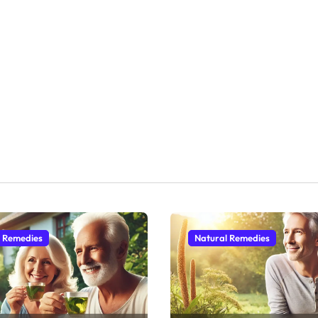
l Remedies
Natural Remedies