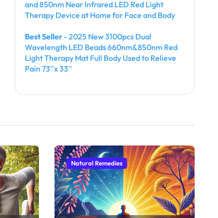
and 850nm Near Infrared LED Red Light
Therapy Device at Home for Face and Body
Best Seller
- 2025 New 3100pcs Dual
Wavelength LED Beads 660nm&850nm Red
Light Therapy Mat Full Body Used to Relieve
Pain 73''x 33''
Natural Remedies