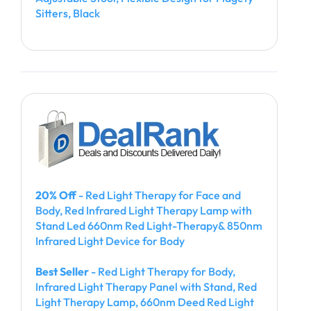
Sitters, Black
20% Off
- Red Light Therapy for Face and
Body, Red Infrared Light Therapy Lamp with
Stand Led 660nm Red Light-Therapy& 850nm
Infrared Light Device for Body
Best Seller
- Red Light Therapy for Body,
Infrared Light Therapy Panel with Stand, Red
Light Therapy Lamp, 660nm Deed Red Light