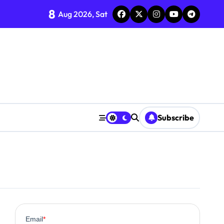
8
Aug 2026, Sat
Subscribe
0