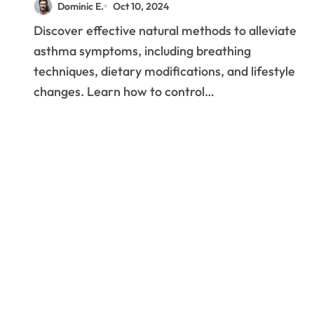
Dominic E.
Oct 10, 2024
Management
Discover effective natural methods to alleviate
Techniques
asthma symptoms, including breathing
techniques, dietary modifications, and lifestyle
changes. Learn how to control…