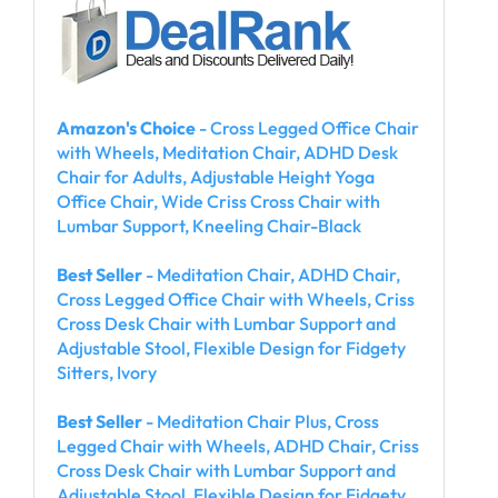
Amazon's Choice
- Cross Legged Office Chair
with Wheels, Meditation Chair, ADHD Desk
Chair for Adults, Adjustable Height Yoga
Office Chair, Wide Criss Cross Chair with
Lumbar Support, Kneeling Chair-Black
Best Seller
- Meditation Chair, ADHD Chair,
Cross Legged Office Chair with Wheels, Criss
Cross Desk Chair with Lumbar Support and
Adjustable Stool, Flexible Design for Fidgety
Sitters, Ivory
Best Seller
- Meditation Chair Plus, Cross
Legged Chair with Wheels, ADHD Chair, Criss
Cross Desk Chair with Lumbar Support and
Adjustable Stool, Flexible Design for Fidgety