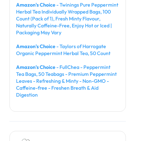
Amazon's Choice
- Twinings Pure Peppermint
Herbal Tea Individually Wrapped Bags, 100
Count (Pack of 1), Fresh Minty Flavour,
Naturally Caffeine-Free, Enjoy Hot or Iced |
Packaging May Vary
Amazon's Choice
- Taylors of Harrogate
Organic Peppermint Herbal Tea, 50 Count
Amazon's Choice
- FullChea - Peppermint
Tea Bags, 50 Teabags - Premium Peppermint
Leaves - Refreshing & Minty - Non-GMO -
Caffeine-free - Freshen Breath & Aid
Digestion