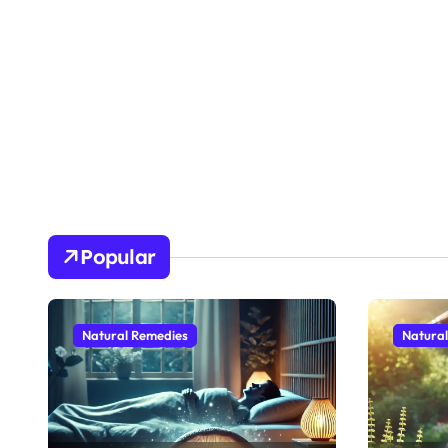
Popular
Natural Remedies
Natura