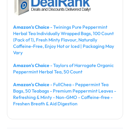
Amazon's Choice
- Twinings Pure Peppermint
Herbal Tea Individually Wrapped Bags, 100 Count
(Pack of 1), Fresh Minty Flavour, Naturally
Caffeine-Free, Enjoy Hot or Iced | Packaging May
Vary
Amazon's Choice
- Taylors of Harrogate Organic
Peppermint Herbal Tea, 50 Count
Amazon's Choice
- FullChea - Peppermint Tea
Bags, 50 Teabags - Premium Peppermint Leaves -
Refreshing & Minty - Non-GMO - Caffeine-free -
Freshen Breath & Aid Digestion