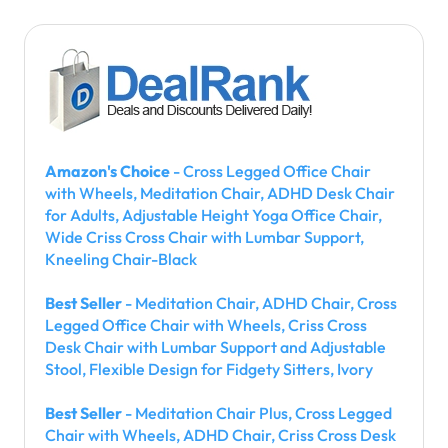
Amazon's Choice
- Cross Legged Office Chair
with Wheels, Meditation Chair, ADHD Desk Chair
for Adults, Adjustable Height Yoga Office Chair,
Wide Criss Cross Chair with Lumbar Support,
Kneeling Chair-Black
Best Seller
- Meditation Chair, ADHD Chair, Cross
Legged Office Chair with Wheels, Criss Cross
Desk Chair with Lumbar Support and Adjustable
Stool, Flexible Design for Fidgety Sitters, Ivory
Best Seller
- Meditation Chair Plus, Cross Legged
Chair with Wheels, ADHD Chair, Criss Cross Desk