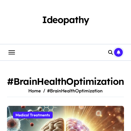
Skip
to
content
Ideopathy
#BrainHealthOptimization
Home
#BrainHealthOptimization
Medical Treatments