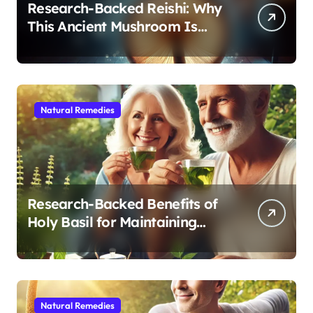
Research-Backed Reishi: Why
This Ancient Mushroom Is
Modern Medicine for Better
Sleep After 40
Natural Remedies
Research-Backed Benefits of
Holy Basil for Maintaining
Cognitive and Physical Vitality
After 60
Natural Remedies