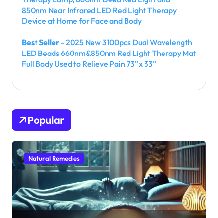
850nm Near Infrared LED Red Light Therapy
Device at Home for Face and Body
Best Seller
- 2025 New 3100pcs Dual Wavelength
LED Beads 660nm&850nm Red Light Therapy Mat
Full Body Used to Relieve Pain 73''x 33''
Popular
Natural Remedies