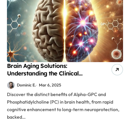
Brain Aging Solutions:
Understanding the Clinical
Benefits of Alpha-GPC and
Dominic E.
Mar 6, 2025
Phosphatidylcholine
Discover the distinct benefits of Alpha-GPC and
Supplementation
Phosphatidylcholine (PC) in brain health, from rapid
cognitive enhancement to long-term neuroprotection,
backed…