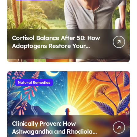
Cortisol Balance After 50: How
Adaptogens Restore Your
Morning Energy
Natural Remedies
Clinically Proven: How
Ashwagandha and Rhodiola