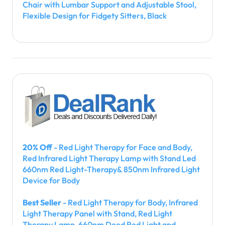
Chair with Lumbar Support and Adjustable Stool,
Flexible Design for Fidgety Sitters, Black
20% Off
- Red Light Therapy for Face and Body,
Red Infrared Light Therapy Lamp with Stand Led
660nm Red Light-Therapy& 850nm Infrared Light
Device for Body
Best Seller
- Red Light Therapy for Body, Infrared
Light Therapy Panel with Stand, Red Light
Therapy Lamp, 660nm Deed Red Light and