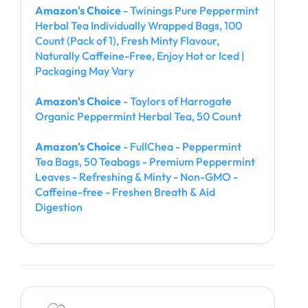
Amazon's Choice
- Twinings Pure Peppermint
Herbal Tea Individually Wrapped Bags, 100
Count (Pack of 1), Fresh Minty Flavour,
Naturally Caffeine-Free, Enjoy Hot or Iced |
Packaging May Vary
Amazon's Choice
- Taylors of Harrogate
Organic Peppermint Herbal Tea, 50 Count
Amazon's Choice
- FullChea - Peppermint
Tea Bags, 50 Teabags - Premium Peppermint
Leaves - Refreshing & Minty - Non-GMO -
Caffeine-free - Freshen Breath & Aid
Digestion