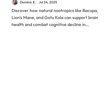
Dominic E.
Jul 24, 2025
Cognitive Health
Discover how natural nootropics like Bacopa,
Lion's Mane, and Gotu Kola can support brain
health and combat cognitive decline in…