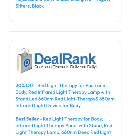
Sitters, Black
20% Off
- Red Light Therapy for Face and
Body, Red Infrared Light Therapy Lamp with
Stand Led 660nm Red Light-Therapy& 850nm
Infrared Light Device for Body
Best Seller
- Red Light Therapy for Body,
Infrared Light Therapy Panel with Stand, Red
Light Therapy Lamp, 660nm Deed Red Light