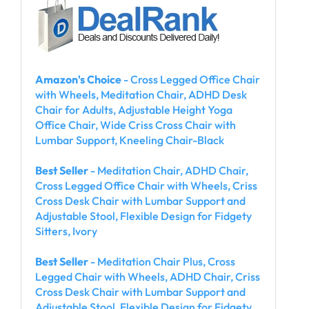
Amazon's Choice
- Cross Legged Office Chair
with Wheels, Meditation Chair, ADHD Desk
Chair for Adults, Adjustable Height Yoga
Office Chair, Wide Criss Cross Chair with
Lumbar Support, Kneeling Chair-Black
Best Seller
- Meditation Chair, ADHD Chair,
Cross Legged Office Chair with Wheels, Criss
Cross Desk Chair with Lumbar Support and
Adjustable Stool, Flexible Design for Fidgety
Sitters, Ivory
Best Seller
- Meditation Chair Plus, Cross
Legged Chair with Wheels, ADHD Chair, Criss
Cross Desk Chair with Lumbar Support and
Adjustable Stool, Flexible Design for Fidgety