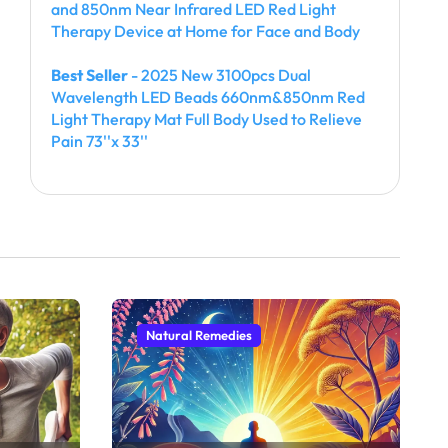
and 850nm Near Infrared LED Red Light
Therapy Device at Home for Face and Body
Best Seller
- 2025 New 3100pcs Dual
Wavelength LED Beads 660nm&850nm Red
Light Therapy Mat Full Body Used to Relieve
Pain 73''x 33''
Natural Remedies