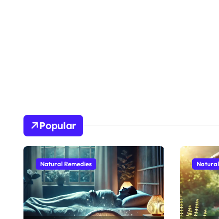
Popular
Natural Remedies
Natura