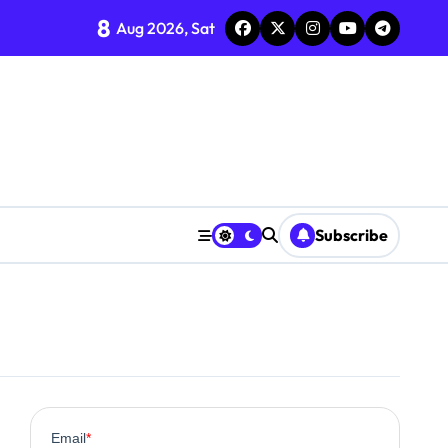
8
Aug 2026, Sat
Subscribe
0