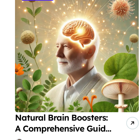
Natural Brain Boosters:
A Comprehensive Guide
to Protecting Senior