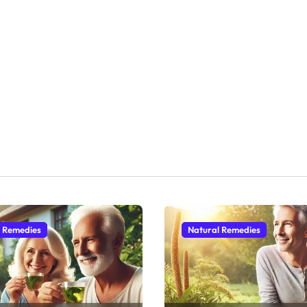
l Remedies
Natural Remedies