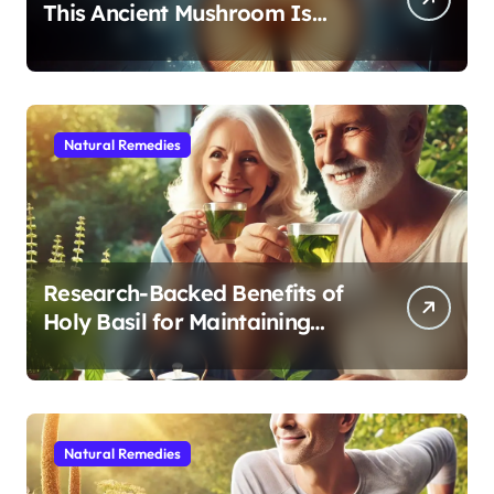
This Ancient Mushroom Is
Modern Medicine for Better
Sleep After 40
Natural Remedies
Research-Backed Benefits of
Holy Basil for Maintaining
Cognitive and Physical Vitality
After 60
Natural Remedies