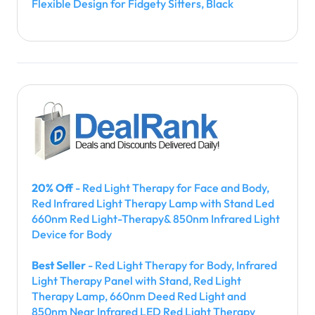
Flexible Design for Fidgety Sitters, Black
20% Off
- Red Light Therapy for Face and Body,
Red Infrared Light Therapy Lamp with Stand Led
660nm Red Light-Therapy& 850nm Infrared Light
Device for Body
Best Seller
- Red Light Therapy for Body, Infrared
Light Therapy Panel with Stand, Red Light
Therapy Lamp, 660nm Deed Red Light and
850nm Near Infrared LED Red Light Therapy