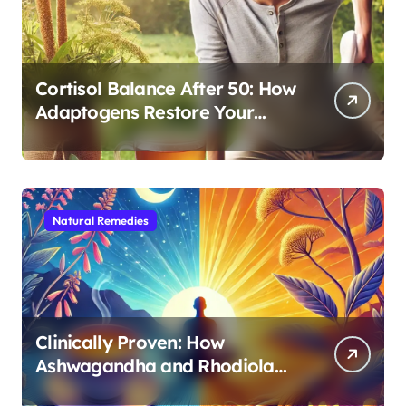
Cortisol Balance After 50: How
Adaptogens Restore Your
Morning Energy
Natural Remedies
Clinically Proven: How
Ashwagandha and Rhodiola
Target Different Aspects of