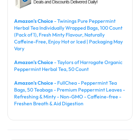
Amazon's Choice
- Twinings Pure Peppermint
Herbal Tea Individually Wrapped Bags, 100 Count
(Pack of 1), Fresh Minty Flavour, Naturally
Caffeine-Free, Enjoy Hot or Iced | Packaging May
Vary
Amazon's Choice
- Taylors of Harrogate Organic
Peppermint Herbal Tea, 50 Count
Amazon's Choice
- FullChea - Peppermint Tea
Bags, 50 Teabags - Premium Peppermint Leaves -
Refreshing & Minty - Non-GMO - Caffeine-free -
Freshen Breath & Aid Digestion