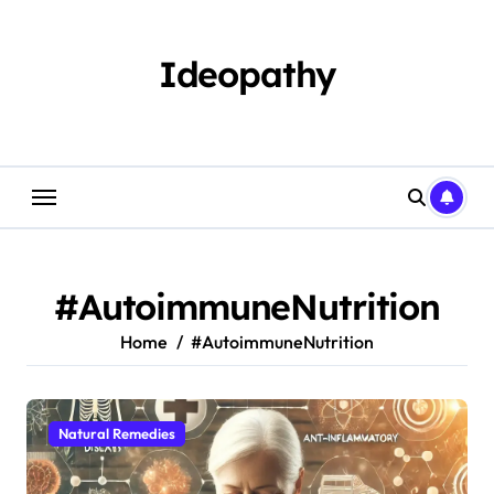
Skip
to
content
Ideopathy
#AutoimmuneNutrition
Home
#AutoimmuneNutrition
Natural Remedies