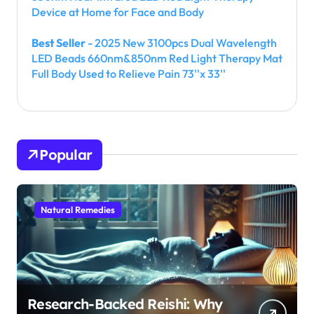
Device at Home for Face and Body
Best Seller
- 2025 New 3100pcs Dual Wavelength
LED Beads 660nm&850nm Red Light Therapy Mat
Full Body Used to Relieve Pain 73''x 33''
Popular
Natural Remedies
Research-Backed Reishi: Why