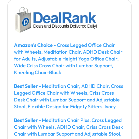
Amazon's Choice
- Cross Legged Office Chair
with Wheels, Meditation Chair, ADHD Desk Chair
for Adults, Adjustable Height Yoga Office Chair,
Wide Criss Cross Chair with Lumbar Support,
Kneeling Chair-Black
Best Seller
- Meditation Chair, ADHD Chair, Cross
Legged Office Chair with Wheels, Criss Cross
Desk Chair with Lumbar Support and Adjustable
Stool, Flexible Design for Fidgety Sitters, Ivory
Best Seller
- Meditation Chair Plus, Cross Legged
Chair with Wheels, ADHD Chair, Criss Cross Desk
Chair with Lumbar Support and Adjustable Stool,