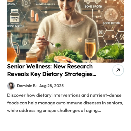
Senior Wellness: New Research
Reveals Key Dietary Strategies
for Autoimmune Management
Dominic E.
Aug 28, 2025
Discover how dietary interventions and nutrient-dense
foods can help manage autoimmune diseases in seniors,
while addressing unique challenges of aging…