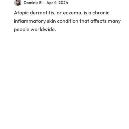
Dominic E.
Apr 4, 2024
Eczema
Atopic dermatitis, or eczema, is a chronic
inflammatory skin condition that affects many
people worldwide.