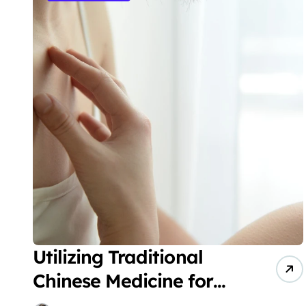
Utilizing Traditional
Chinese Medicine for
the Treatment of