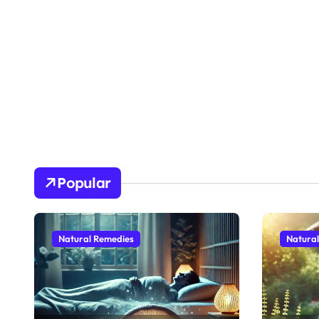
Popular
Natural Remedies
Natura