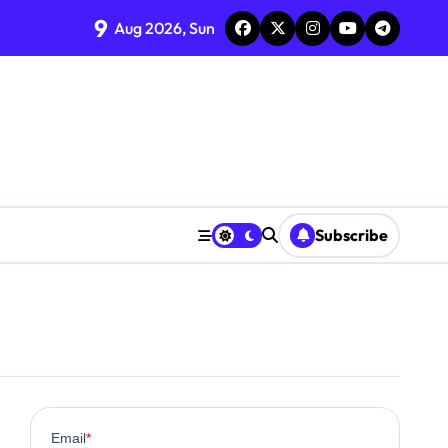
9
Aug 2026, Sun
Subscribe
0