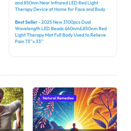
and 850nm Near Infrared LED Red Light
Therapy Device at Home for Face and Body
Best Seller
- 2025 New 3100pcs Dual
Wavelength LED Beads 660nm&850nm Red
Light Therapy Mat Full Body Used to Relieve
Pain 73''x 33''
Natural Remedies