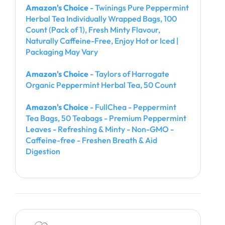
Amazon's Choice
- Twinings Pure Peppermint
Herbal Tea Individually Wrapped Bags, 100
Count (Pack of 1), Fresh Minty Flavour,
Naturally Caffeine-Free, Enjoy Hot or Iced |
Packaging May Vary
Amazon's Choice
- Taylors of Harrogate
Organic Peppermint Herbal Tea, 50 Count
Amazon's Choice
- FullChea - Peppermint
Tea Bags, 50 Teabags - Premium Peppermint
Leaves - Refreshing & Minty - Non-GMO -
Caffeine-free - Freshen Breath & Aid
Digestion