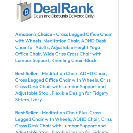
Amazon's Choice
- Cross Legged Office Chair
with Wheels, Meditation Chair, ADHD Desk
Chair for Adults, Adjustable Height Yoga
Office Chair, Wide Criss Cross Chair with
Lumbar Support, Kneeling Chair-Black
Best Seller
- Meditation Chair, ADHD Chair,
Cross Legged Office Chair with Wheels, Criss
Cross Desk Chair with Lumbar Support and
Adjustable Stool, Flexible Design for Fidgety
Sitters, Ivory
Best Seller
- Meditation Chair Plus, Cross
Legged Chair with Wheels, ADHD Chair, Criss
Cross Desk Chair with Lumbar Support and
Adjustable Stool, Flexible Design for Fidgety