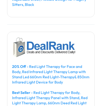
Sitters, Black
20% Off
- Red Light Therapy for Face and
Body, Red Infrared Light Therapy Lamp with
Stand Led 660nm Red Light-Therapy& 850nm
Infrared Light Device for Body
Best Seller
- Red Light Therapy for Body,
Infrared Light Therapy Panel with Stand, Red
Light Therapy Lamp, 660nm Deed Red Light