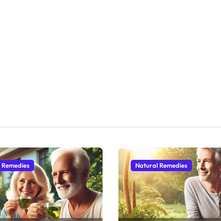
l Remedies
Natural Remedies