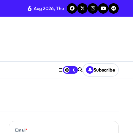
6
Aug 2026, Thu
Subscribe
0