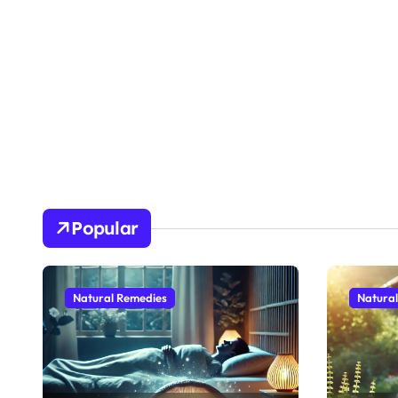
Popular
Natural Remedies
Natura