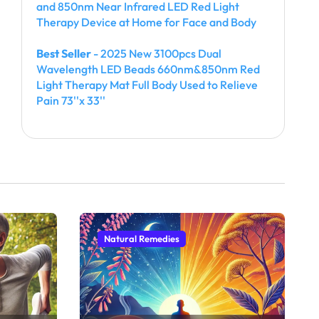
and 850nm Near Infrared LED Red Light
Therapy Device at Home for Face and Body
Best Seller
- 2025 New 3100pcs Dual
Wavelength LED Beads 660nm&850nm Red
Light Therapy Mat Full Body Used to Relieve
Pain 73''x 33''
Natural Remedies