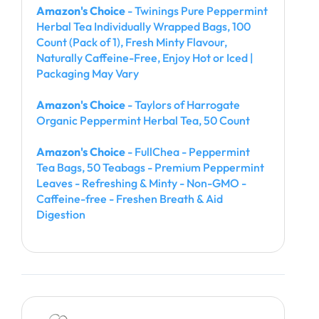
Amazon's Choice
- Twinings Pure Peppermint
Herbal Tea Individually Wrapped Bags, 100
Count (Pack of 1), Fresh Minty Flavour,
Naturally Caffeine-Free, Enjoy Hot or Iced |
Packaging May Vary
Amazon's Choice
- Taylors of Harrogate
Organic Peppermint Herbal Tea, 50 Count
Amazon's Choice
- FullChea - Peppermint
Tea Bags, 50 Teabags - Premium Peppermint
Leaves - Refreshing & Minty - Non-GMO -
Caffeine-free - Freshen Breath & Aid
Digestion