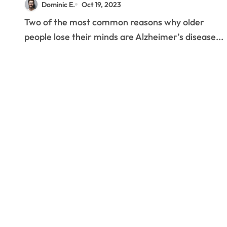
Dominic E.
Oct 19, 2023
Two of the most common reasons why older
people lose their minds are Alzheimer’s disease...