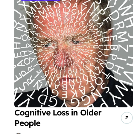
Cognitive Loss in Older
People