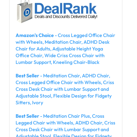
Amazon's Choice
- Cross Legged Office Chair
with Wheels, Meditation Chair, ADHD Desk
Chair for Adults, Adjustable Height Yoga
Office Chair, Wide Criss Cross Chair with
Lumbar Support, Kneeling Chair-Black
Best Seller
- Meditation Chair, ADHD Chair,
Cross Legged Office Chair with Wheels, Criss
Cross Desk Chair with Lumbar Support and
Adjustable Stool, Flexible Design for Fidgety
Sitters, Ivory
Best Seller
- Meditation Chair Plus, Cross
Legged Chair with Wheels, ADHD Chair, Criss
Cross Desk Chair with Lumbar Support and
Adjustable Stool, Flexible Design for Fidgety