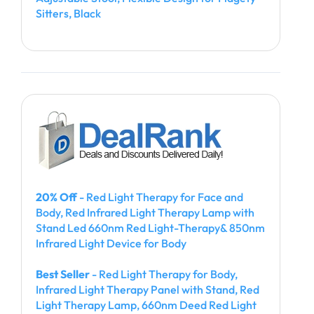
Sitters, Black
20% Off
- Red Light Therapy for Face and
Body, Red Infrared Light Therapy Lamp with
Stand Led 660nm Red Light-Therapy& 850nm
Infrared Light Device for Body
Best Seller
- Red Light Therapy for Body,
Infrared Light Therapy Panel with Stand, Red
Light Therapy Lamp, 660nm Deed Red Light