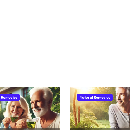
l Remedies
Natural Remedies