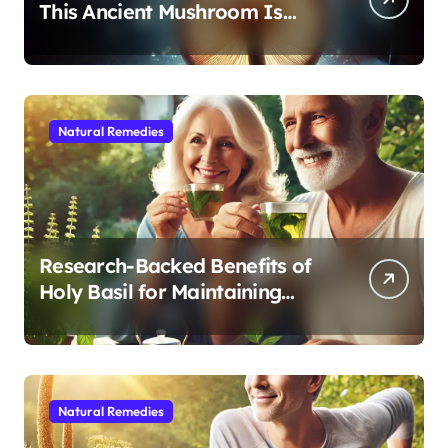
This Ancient Mushroom Is
Modern Medicine for Better
Sleep After 40
Natural Remedies
Research-Backed Benefits of
Holy Basil for Maintaining
Cognitive and Physical Vitality
After 60
Natural Remedies