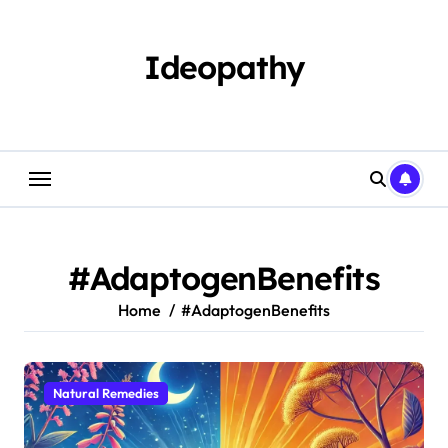
Skip
to
content
Ideopathy
#AdaptogenBenefits
Home
#AdaptogenBenefits
Natural Remedies