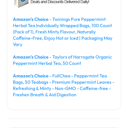
Amazon's Choice
- Twinings Pure Peppermint
Herbal Tea Individually Wrapped Bags, 100 Count
(Pack of 1), Fresh Minty Flavour, Naturally
Caffeine-Free, Enjoy Hot or Iced | Packaging May
Vary
Amazon's Choice
- Taylors of Harrogate Organic
Peppermint Herbal Tea, 50 Count
Amazon's Choice
- FullChea - Peppermint Tea
Bags, 50 Teabags - Premium Peppermint Leaves -
Refreshing & Minty - Non-GMO - Caffeine-free -
Freshen Breath & Aid Digestion