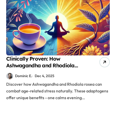
Clinically Proven: How
Ashwagandha and Rhodiola
Target Different Aspects of Age-
Dominic E.
Dec 4, 2025
Related Stress
Discover how Ashwagandha and Rhodiola rosea can
combat age-related stress naturally. These adaptogens
offer unique benefits - one calms evening…