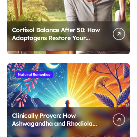
Cortisol Balance After 50: How
Adaptogens Restore Your
Morning Energy
Natural Remedies
Clinically Proven: How
Ashwagandha and Rhodiola
Target Different Aspects of