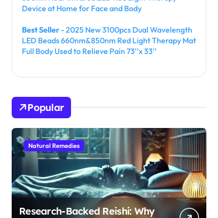
Device at Home for Face and Body
Best Seller
- 2025 New 3100pcs Dual Wavelength
LED Beads 660nm&850nm Red Light Therapy Mat
Full Body Used to Relieve Pain 73''x 33''
Popular
Natural Remedies
Research-Backed Reishi: Why