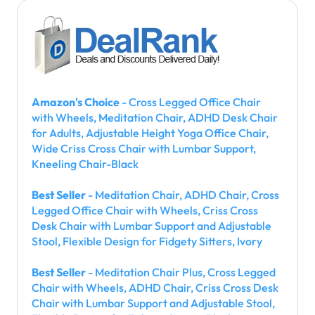
Amazon's Choice
- Cross Legged Office Chair
with Wheels, Meditation Chair, ADHD Desk Chair
for Adults, Adjustable Height Yoga Office Chair,
Wide Criss Cross Chair with Lumbar Support,
Kneeling Chair-Black
Best Seller
- Meditation Chair, ADHD Chair, Cross
Legged Office Chair with Wheels, Criss Cross
Desk Chair with Lumbar Support and Adjustable
Stool, Flexible Design for Fidgety Sitters, Ivory
Best Seller
- Meditation Chair Plus, Cross Legged
Chair with Wheels, ADHD Chair, Criss Cross Desk
Chair with Lumbar Support and Adjustable Stool,