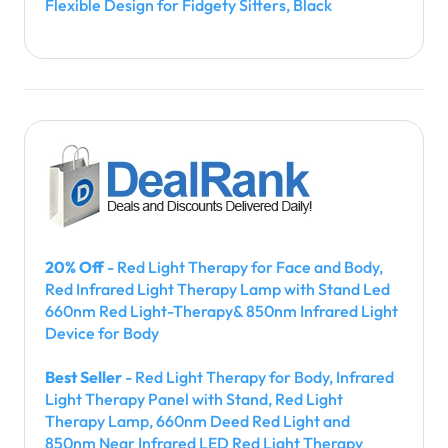
Flexible Design for Fidgety Sitters, Black
20% Off
- Red Light Therapy for Face and Body,
Red Infrared Light Therapy Lamp with Stand Led
660nm Red Light-Therapy& 850nm Infrared Light
Device for Body
Best Seller
- Red Light Therapy for Body, Infrared
Light Therapy Panel with Stand, Red Light
Therapy Lamp, 660nm Deed Red Light and
850nm Near Infrared LED Red Light Therapy