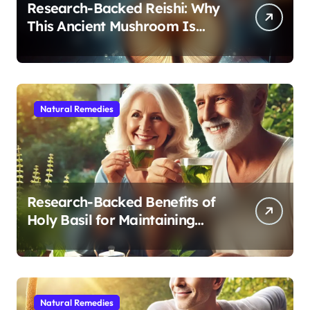
Research-Backed Reishi: Why
This Ancient Mushroom Is
Modern Medicine for Better
Sleep After 40
Natural Remedies
Research-Backed Benefits of
Holy Basil for Maintaining
Cognitive and Physical Vitality
After 60
Natural Remedies