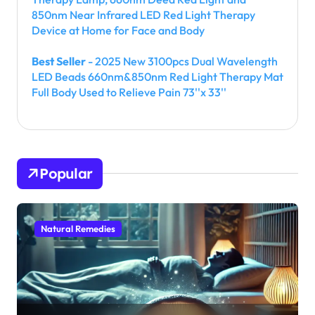
850nm Near Infrared LED Red Light Therapy
Device at Home for Face and Body
Best Seller
- 2025 New 3100pcs Dual Wavelength
LED Beads 660nm&850nm Red Light Therapy Mat
Full Body Used to Relieve Pain 73''x 33''
Popular
Natural Remedies