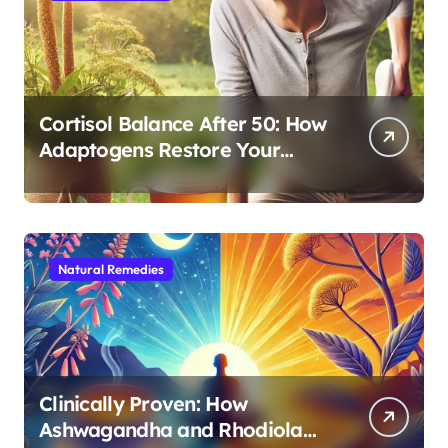
Cortisol Balance After 50: How
Adaptogens Restore Your
Morning Energy
Natural Remedies
Clinically Proven: How
Ashwagandha and Rhodiola