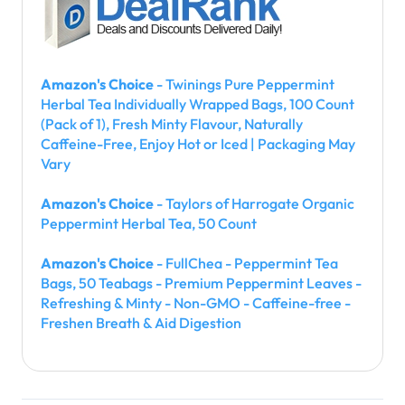
Amazon's Choice
- Twinings Pure Peppermint
Herbal Tea Individually Wrapped Bags, 100 Count
(Pack of 1), Fresh Minty Flavour, Naturally
Caffeine-Free, Enjoy Hot or Iced | Packaging May
Vary
Amazon's Choice
- Taylors of Harrogate Organic
Peppermint Herbal Tea, 50 Count
Amazon's Choice
- FullChea - Peppermint Tea
Bags, 50 Teabags - Premium Peppermint Leaves -
Refreshing & Minty - Non-GMO - Caffeine-free -
Freshen Breath & Aid Digestion