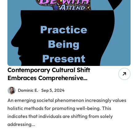
Contemporary Cultural Shift
Embraces Comprehensive
Methods for Promoting Well-
Dominic E.
Sep 5, 2024
Being
An emerging societal phenomenon increasingly values
holistic methods for promoting well-being. This
indicates that individuals are shifting from solely
addressing…