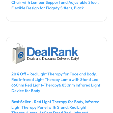
Chair with Lumbar Support and Adjustable Stool,
Flexible Design for Fidgety Sitters, Black
20% Off
- Red Light Therapy for Face and Body,
Red Infrared Light Therapy Lamp with Stand Led
660nm Red Light-Therapy& 850nm Infrared Light
Device for Body
Best Seller
- Red Light Therapy for Body, Infrared
Light Therapy Panel with Stand, Red Light
Therapy Lamp, 660nm Deed Red Light and