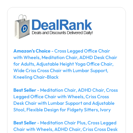
Amazon's Choice
- Cross Legged Office Chair
with Wheels, Meditation Chair, ADHD Desk Chair
for Adults, Adjustable Height Yoga Office Chair,
Wide Criss Cross Chair with Lumbar Support,
Kneeling Chair-Black
Best Seller
- Meditation Chair, ADHD Chair, Cross
Legged Office Chair with Wheels, Criss Cross
Desk Chair with Lumbar Support and Adjustable
Stool, Flexible Design for Fidgety Sitters, Ivory
Best Seller
- Meditation Chair Plus, Cross Legged
Chair with Wheels, ADHD Chair, Criss Cross Desk