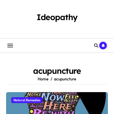
Skip
to
content
Ideopathy
acupuncture
Home
acupuncture
Natural Remedies