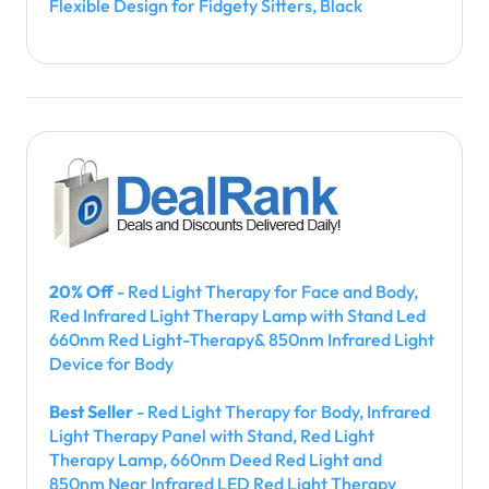
Flexible Design for Fidgety Sitters, Black
20% Off
- Red Light Therapy for Face and Body,
Red Infrared Light Therapy Lamp with Stand Led
660nm Red Light-Therapy& 850nm Infrared Light
Device for Body
Best Seller
- Red Light Therapy for Body, Infrared
Light Therapy Panel with Stand, Red Light
Therapy Lamp, 660nm Deed Red Light and
850nm Near Infrared LED Red Light Therapy