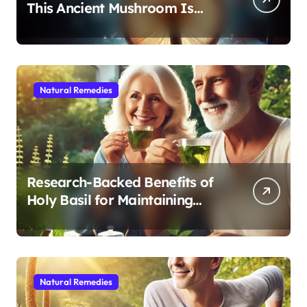
This Ancient Mushroom Is
Modern Medicine for Better
Sleep After 40
Natural Remedies
Research-Backed Benefits of
Holy Basil for Maintaining
Cognitive and Physical Vitality
After 60
Natural Remedies