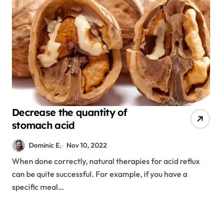
Decrease the quantity of
stomach acid
Dominic E.
Nov 10, 2022
When done correctly, natural therapies for acid reflux
can be quite successful. For example, if you have a
specific meal…