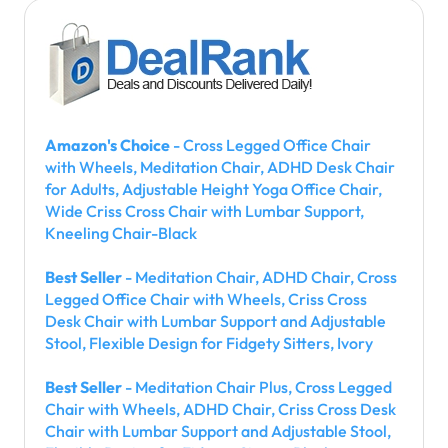
Amazon's Choice
- Cross Legged Office Chair
with Wheels, Meditation Chair, ADHD Desk Chair
for Adults, Adjustable Height Yoga Office Chair,
Wide Criss Cross Chair with Lumbar Support,
Kneeling Chair-Black
Best Seller
- Meditation Chair, ADHD Chair, Cross
Legged Office Chair with Wheels, Criss Cross
Desk Chair with Lumbar Support and Adjustable
Stool, Flexible Design for Fidgety Sitters, Ivory
Best Seller
- Meditation Chair Plus, Cross Legged
Chair with Wheels, ADHD Chair, Criss Cross Desk
Chair with Lumbar Support and Adjustable Stool,