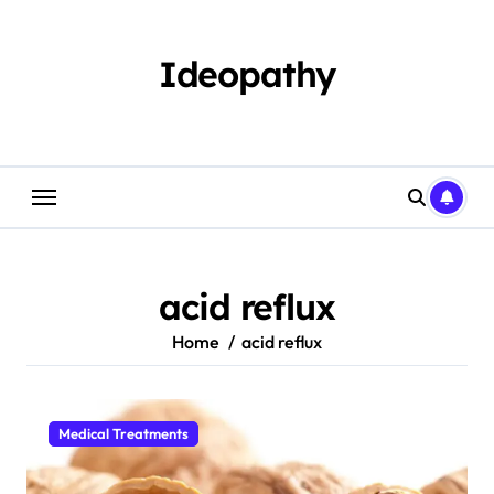
Skip
to
content
Ideopathy
acid reflux
Home
acid reflux
Medical Treatments