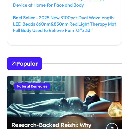
Device at Home for Face and Body
Best Seller
- 2025 New 3100pcs Dual Wavelength
LED Beads 660nm&850nm Red Light Therapy Mat
Full Body Used to Relieve Pain 73''x 33''
Popular
Natural Remedies
Research-Backed Reishi: Why