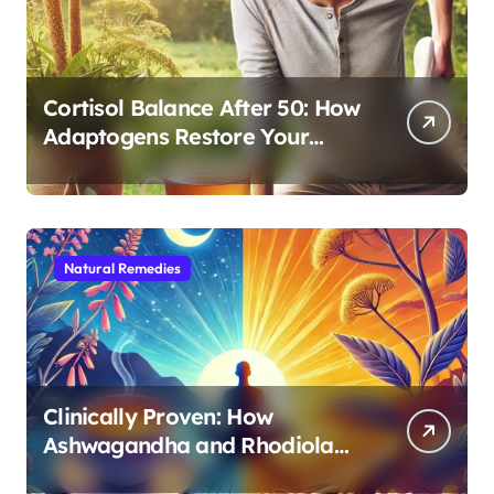
Cortisol Balance After 50: How
Adaptogens Restore Your
Morning Energy
Natural Remedies
Clinically Proven: How
Ashwagandha and Rhodiola
Target Different Aspects of