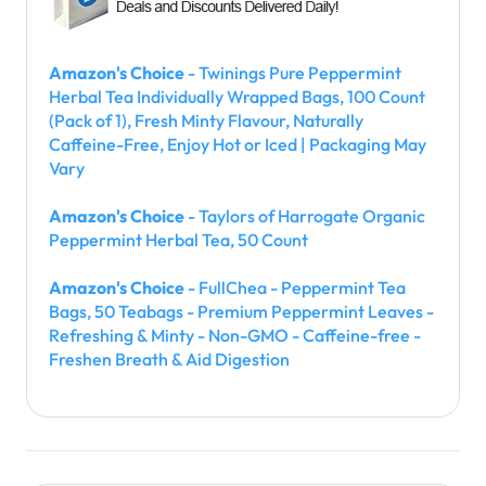
Amazon's Choice
- Twinings Pure Peppermint
Herbal Tea Individually Wrapped Bags, 100 Count
(Pack of 1), Fresh Minty Flavour, Naturally
Caffeine-Free, Enjoy Hot or Iced | Packaging May
Vary
Amazon's Choice
- Taylors of Harrogate Organic
Peppermint Herbal Tea, 50 Count
Amazon's Choice
- FullChea - Peppermint Tea
Bags, 50 Teabags - Premium Peppermint Leaves -
Refreshing & Minty - Non-GMO - Caffeine-free -
Freshen Breath & Aid Digestion